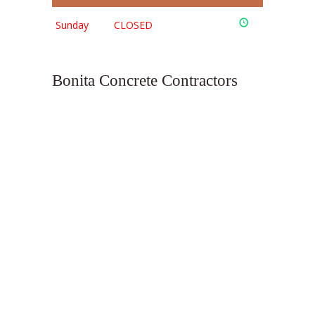
Sunday
CLOSED
Bonita Concrete Contractors