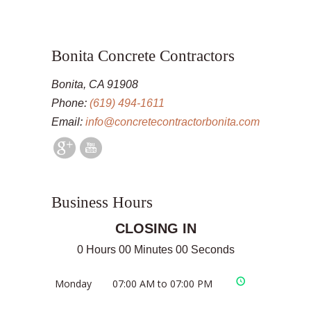
Bonita Concrete Contractors
Bonita, CA 91908
Phone:
(619) 494-1611
Email:
info@concretecontractorbonita.com
Business Hours
CLOSING IN
0 Hours 00 Minutes 00 Seconds
Monday
07:00 AM to 07:00 PM