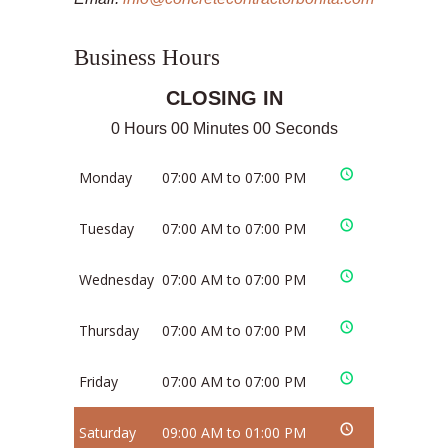
Business Hours
CLOSING IN
0 Hours 00 Minutes 00 Seconds
Monday
07:00 AM to 07:00 PM
Tuesday
07:00 AM to 07:00 PM
Wednesday
07:00 AM to 07:00 PM
Thursday
07:00 AM to 07:00 PM
Friday
07:00 AM to 07:00 PM
Saturday
09:00 AM to 01:00 PM