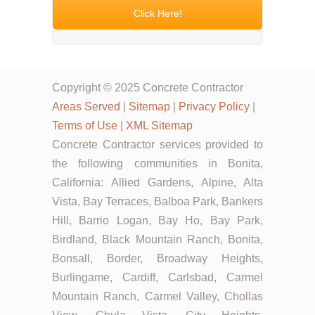
Click Here!
Copyright © 2025 Concrete Contractor
Areas Served
|
Sitemap
|
Privacy Policy
|
Terms of Use
|
XML Sitemap
Concrete Contractor services provided to
the following communities in Bonita,
California: Allied Gardens, Alpine, Alta
Vista, Bay Terraces, Balboa Park, Bankers
Hill, Barrio Logan, Bay Ho, Bay Park,
Birdland, Black Mountain Ranch, Bonita,
Bonsall, Border, Broadway Heights,
Burlingame, Cardiff, Carlsbad, Carmel
Mountain Ranch, Carmel Valley, Chollas