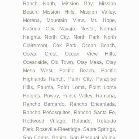
Ranch North, Mission Bay, Mission
Beach, Mission Hills, Mission Valley,
Morena, Mountain View, Mt. Hope,
National City, Navajo, Nestor, Normal
Heights, North City, North Park, North
Clairemont, Oak Park, Ocean Beach,
Ocean Crest, Ocean View Hills,
Oceanside, Old Town, Otay Mesa, Otay
Mesa West, Pacific Beach, Pacific
Highlands Ranch, Palm City, Paradise
Hills, Pauma, Point Loma, Point Loma
Heights, Poway, Prince Valley, Ramona,
Rancho Bernardo, Rancho Encantada,
Rancho Peñasquitos, Rancho Santa Fe,
Redwood Village, Rolando, Rolando
Park, Roseville-Fleetridge, Sabre Springs,
San Carlos, Bonita, San Pasqual Valley,