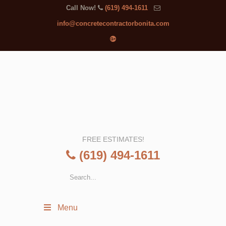
Call Now!
(619) 494-1611
info@concretecontractorbonita.com
FREE ESTIMATES!
(619) 494-1611
Menu