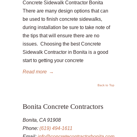
Concrete Sidewalk Contractor Bonita
There are many design options that can
be used to finish concrete sidewalks,
during installation be sure to take note of
the tips that will ensure there are no
issues. Choosing the best Concrete
Sidewalk Contractor in Bonita is a good
start to getting your concrete
Read more
→
Back to Top
Bonita Concrete Contractors
Bonita, CA 91908
Phone:
(619) 494-1611
Email:
info@concretecontractorbonita.com