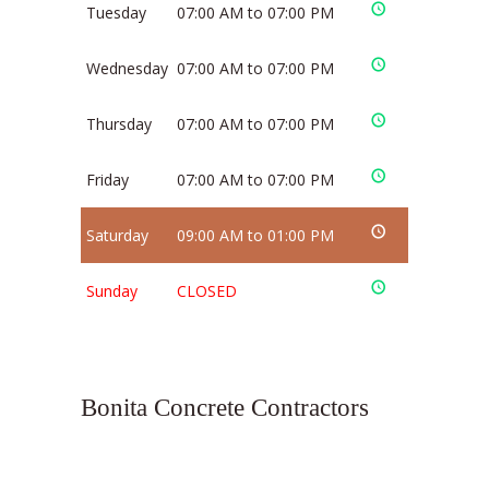
Tuesday
07:00 AM to 07:00 PM
Wednesday
07:00 AM to 07:00 PM
Thursday
07:00 AM to 07:00 PM
Friday
07:00 AM to 07:00 PM
Saturday
09:00 AM to 01:00 PM
Sunday
CLOSED
Bonita Concrete Contractors