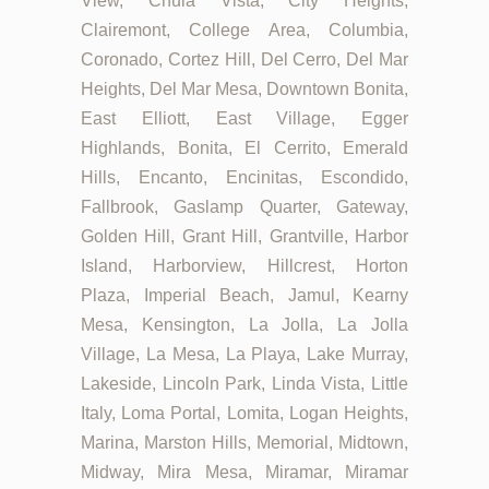
View, Chula Vista, City Heights,
Clairemont, College Area, Columbia,
Coronado, Cortez Hill, Del Cerro, Del Mar
Heights, Del Mar Mesa, Downtown Bonita,
East Elliott, East Village, Egger
Highlands, Bonita, El Cerrito, Emerald
Hills, Encanto, Encinitas, Escondido,
Fallbrook, Gaslamp Quarter, Gateway,
Golden Hill, Grant Hill, Grantville, Harbor
Island, Harborview, Hillcrest, Horton
Plaza, Imperial Beach, Jamul, Kearny
Mesa, Kensington, La Jolla, La Jolla
Village, La Mesa, La Playa, Lake Murray,
Lakeside, Lincoln Park, Linda Vista, Little
Italy, Loma Portal, Lomita, Logan Heights,
Marina, Marston Hills, Memorial, Midtown,
Midway, Mira Mesa, Miramar, Miramar