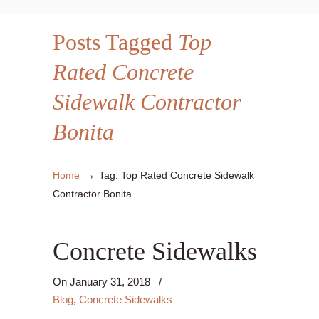
Posts Tagged
Top
Rated Concrete
Sidewalk Contractor
Bonita
→
Home
Tag: Top Rated Concrete Sidewalk
Contractor Bonita
Concrete Sidewalks
On
January 31, 2018
/
Blog
,
Concrete Sidewalks