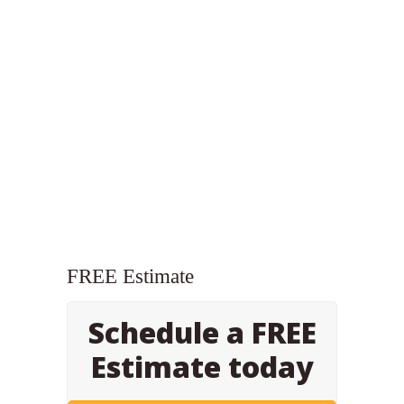
FREE Estimate
Schedule a FREE
Estimate today