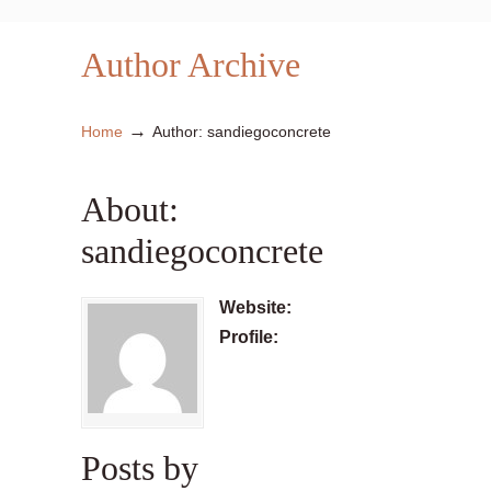
Author Archive
→
Home
Author: sandiegoconcrete
About:
sandiegoconcrete
Website:
Profile:
Posts by