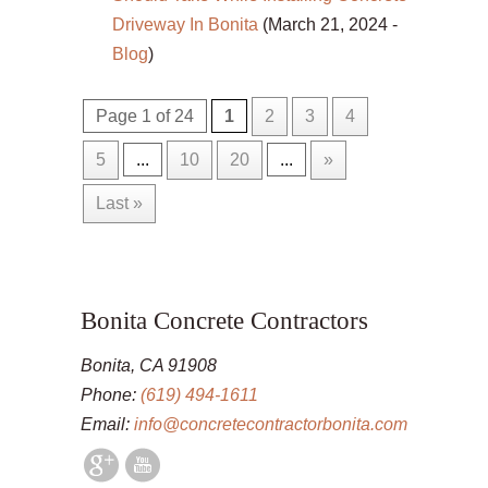
Driveway In Bonita
(March 21, 2024 -
Blog
)
Page 1 of 24
1
2
3
4
5
...
10
20
...
»
Last »
Bonita Concrete Contractors
Bonita, CA 91908
Phone:
(619) 494-1611
Email:
info@concretecontractorbonita.com