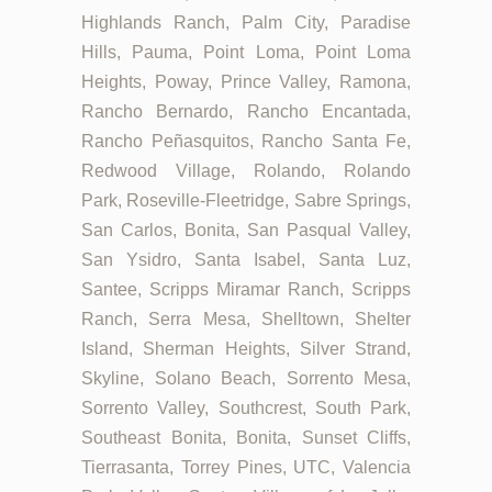
Highlands Ranch, Palm City, Paradise
Hills, Pauma, Point Loma, Point Loma
Heights, Poway, Prince Valley, Ramona,
Rancho Bernardo, Rancho Encantada,
Rancho Peñasquitos, Rancho Santa Fe,
Redwood Village, Rolando, Rolando
Park, Roseville-Fleetridge, Sabre Springs,
San Carlos, Bonita, San Pasqual Valley,
San Ysidro, Santa Isabel, Santa Luz,
Santee, Scripps Miramar Ranch, Scripps
Ranch, Serra Mesa, Shelltown, Shelter
Island, Sherman Heights, Silver Strand,
Skyline, Solano Beach, Sorrento Mesa,
Sorrento Valley, Southcrest, South Park,
Southeast Bonita, Bonita, Sunset Cliffs,
Tierrasanta, Torrey Pines, UTC, Valencia