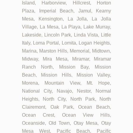
Island, Harborview, Hillcrest, Horton
Plaza, Imperial Beach, Jamul, Kearny
Mesa, Kensington, La Jolla, La Jolla
Village, La Mesa, La Playa, Lake Murray,
Lakeside, Lincoln Park, Linda Vista, Little
Italy, Loma Portal, Lomita, Logan Heights,
Marina, Marston Hills, Memorial, Midtown,
Midway, Mira Mesa, Miramar, Miramar
Ranch North, Mission Bay, Mission
Beach, Mission Hills, Mission Valley,
Morena, Mountain View, Mt. Hope,
National City, Navajo, Nestor, Normal
Heights, North City, North Park, North
Clairemont, Oak Park, Ocean Beach,
Ocean Crest, Ocean View Hills,
Oceanside, Old Town, Otay Mesa, Otay
Mesa West, Pacific Beach, Pacific