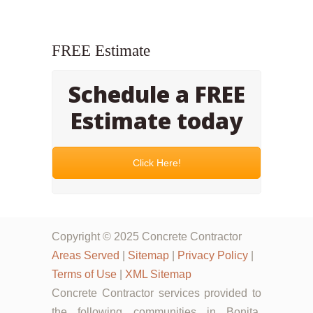
FREE Estimate
Schedule a FREE
Estimate today
Click Here!
Copyright © 2025 Concrete Contractor
Areas Served
|
Sitemap
|
Privacy Policy
|
Terms of Use
|
XML Sitemap
Concrete Contractor services provided to
the following communities in Bonita,