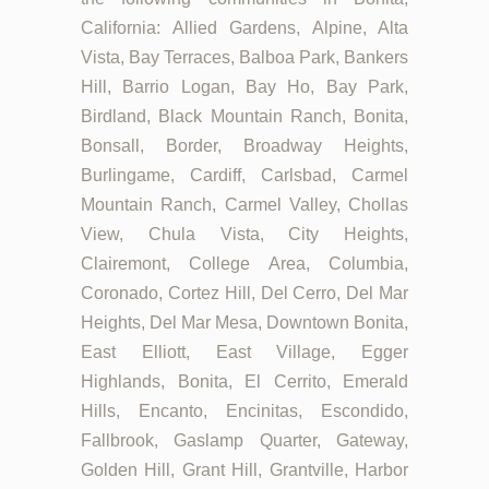
California: Allied Gardens, Alpine, Alta
Vista, Bay Terraces, Balboa Park, Bankers
Hill, Barrio Logan, Bay Ho, Bay Park,
Birdland, Black Mountain Ranch, Bonita,
Bonsall, Border, Broadway Heights,
Burlingame, Cardiff, Carlsbad, Carmel
Mountain Ranch, Carmel Valley, Chollas
View, Chula Vista, City Heights,
Clairemont, College Area, Columbia,
Coronado, Cortez Hill, Del Cerro, Del Mar
Heights, Del Mar Mesa, Downtown Bonita,
East Elliott, East Village, Egger
Highlands, Bonita, El Cerrito, Emerald
Hills, Encanto, Encinitas, Escondido,
Fallbrook, Gaslamp Quarter, Gateway,
Golden Hill, Grant Hill, Grantville, Harbor