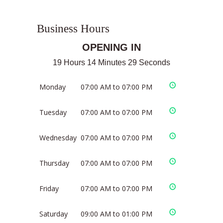
Business Hours
OPENING IN
19 Hours 14 Minutes 29 Seconds
Monday
07:00 AM to 07:00 PM
Tuesday
07:00 AM to 07:00 PM
Wednesday
07:00 AM to 07:00 PM
Thursday
07:00 AM to 07:00 PM
Friday
07:00 AM to 07:00 PM
Saturday
09:00 AM to 01:00 PM