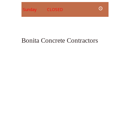
Sunday
CLOSED
Bonita Concrete Contractors