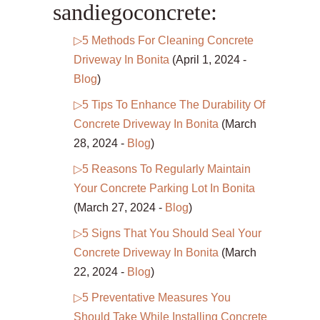
sandiegoconcrete:
▷5 Methods For Cleaning Concrete
Driveway In Bonita
(April 1, 2024 -
Blog
)
▷5 Tips To Enhance The Durability Of
Concrete Driveway In Bonita
(March
28, 2024 -
Blog
)
▷5 Reasons To Regularly Maintain
Your Concrete Parking Lot In Bonita
(March 27, 2024 -
Blog
)
▷5 Signs That You Should Seal Your
Concrete Driveway In Bonita
(March
22, 2024 -
Blog
)
▷5 Preventative Measures You
Should Take While Installing Concrete