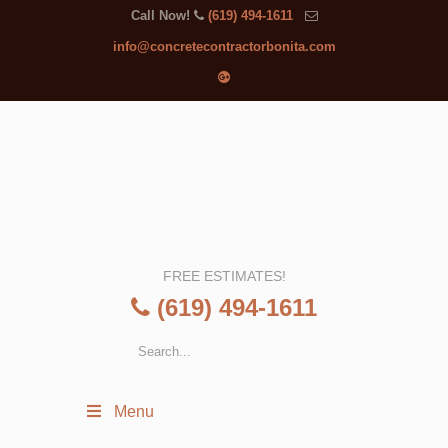
Call Now!
(619) 494-1611
info@concretecontractorbonita.com
FREE ESTIMATES!
(619) 494-1611
Menu