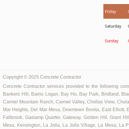
Friday
Saturday
Sunday
Copyright © 2025 Concrete Contractor
Concrete Contractor services provided to the following comm
Bankers Hill, Barrio Logan, Bay Ho, Bay Park, Birdland, Bla
Carmel Mountain Ranch, Carmel Valley, Chollas View, Chula V
Mar Heights, Del Mar Mesa, Downtown Bonita, East Elliott, Ea
Fallbrook, Gaslamp Quarter, Gateway, Golden Hill, Grant Hill
Mesa, Kensington, La Jolla, La Jolla Village, La Mesa, La Pl