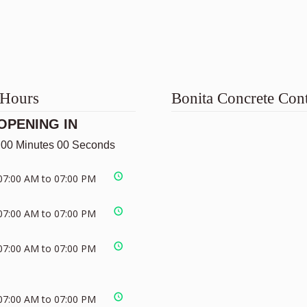
 Hours
Bonita Concrete Cont
OPENING IN
 00 Minutes 00 Seconds
07:00 AM to 07:00 PM
07:00 AM to 07:00 PM
07:00 AM to 07:00 PM
07:00 AM to 07:00 PM