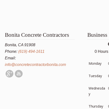
Bonita Concrete Contractors
Business
Bonita, CA 91908
Phone:
(619) 494-1611
0 Hours
Email:
Monday
info@concretecontractorbonita.com
Tuesday
Wednesda
y
Thursday