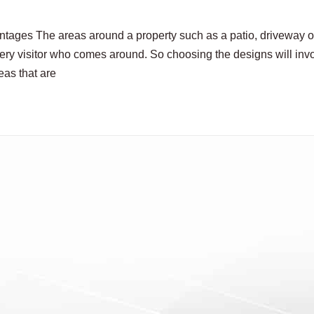
ages The areas around a property such as a patio, driveway o
ery visitor who comes around. So choosing the designs will inv
eas that are