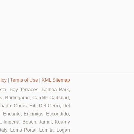
licy
|
Terms of Use
|
XML Sitemap
ista, Bay Terraces, Balboa Park,
, Burlingame, Cardiff, Carlsbad,
ado, Cortez Hill, Del Cerro, Del
s, Encanto, Encinitas, Escondido,
za, Imperial Beach, Jamul, Kearny
Italy, Loma Portal, Lomita, Logan