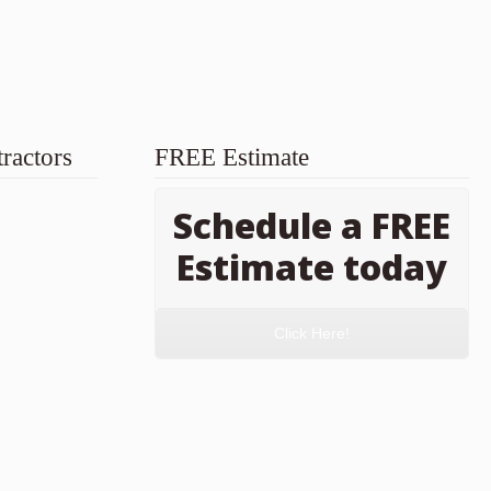
ractors
FREE Estimate
Schedule a FREE
Estimate today
Click Here!