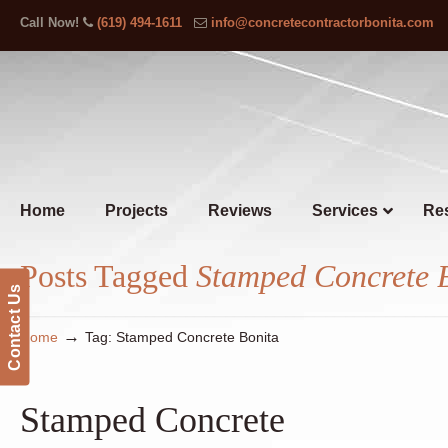
Call Now!
(619) 494-1611
info@concretecontractorbonita.com
Home
Projects
Reviews
Services
Res
Posts Tagged
Stamped Concrete 
Contact Us
→
Home
Tag: Stamped Concrete Bonita
Stamped Concrete