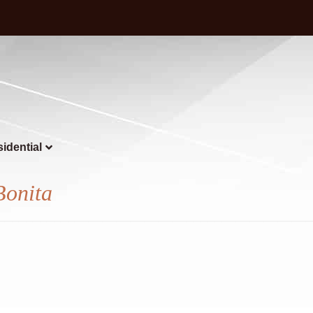
idential
Bonita