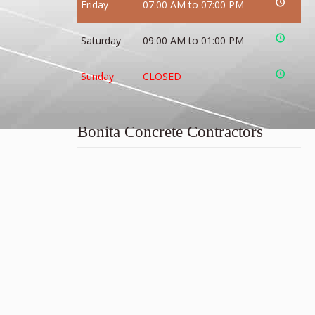
Friday
07:00 AM to 07:00 PM
Saturday
09:00 AM to 01:00 PM
Sunday
CLOSED
Bonita Concrete Contractors