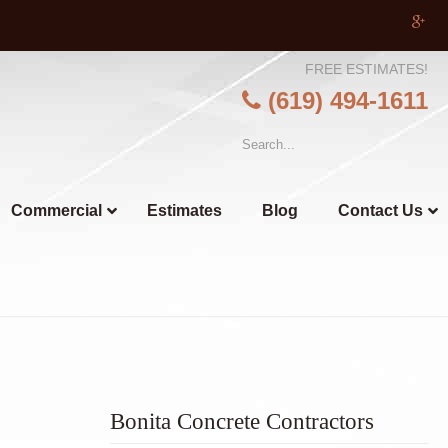
FREE ESTIMATES!
(619) 494-1611
Commercial
Estimates
Blog
Contact Us
Bonita Concrete Contractors