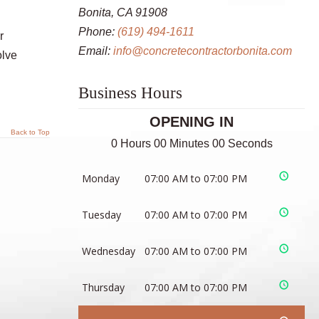
Bonita, CA 91908
Phone:
(619) 494-1611
r
Email:
info@concretecontractorbonita.com
olve
Business Hours
OPENING IN
Back to Top
0 Hours 00 Minutes 00 Seconds
Monday
07:00 AM to 07:00 PM
Tuesday
07:00 AM to 07:00 PM
Wednesday
07:00 AM to 07:00 PM
Thursday
07:00 AM to 07:00 PM