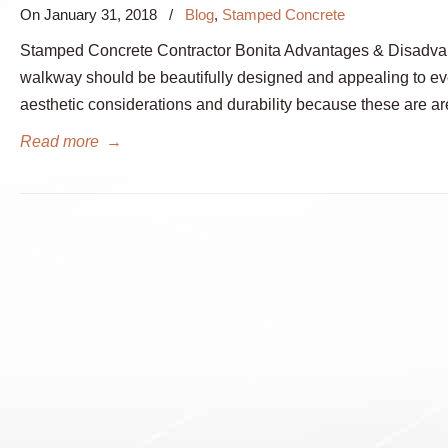
On
January 31, 2018
/
Blog
,
Stamped Concrete
Stamped Concrete Contractor Bonita Advantages & Disadvant
walkway should be beautifully designed and appealing to ev
aesthetic considerations and durability because these are ar
Read more
→