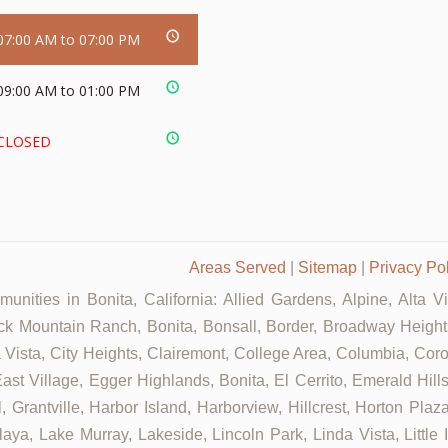
07:00 AM to 07:00 PM
09:00 AM to 01:00 PM
CLOSED
Areas Served
|
Sitemap
|
Privacy Po
unities in Bonita, California: Allied Gardens, Alpine, Alta V
ck Mountain Ranch, Bonita, Bonsall, Border, Broadway Heights
ista, City Heights, Clairemont, College Area, Columbia, Coron
st Village, Egger Highlands, Bonita, El Cerrito, Emerald Hill
, Grantville, Harbor Island, Harborview, Hillcrest, Horton Pla
aya, Lake Murray, Lakeside, Lincoln Park, Linda Vista, Little 