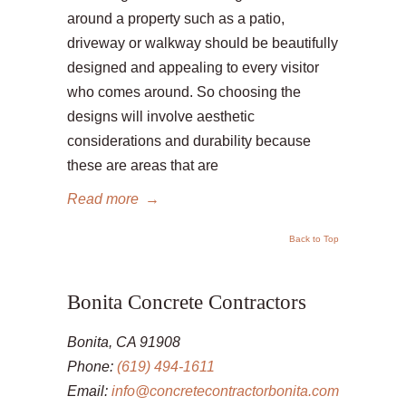
around a property such as a patio,
driveway or walkway should be beautifully
designed and appealing to every visitor
who comes around. So choosing the
designs will involve aesthetic
considerations and durability because
these are areas that are
Read more
→
Back to Top
Bonita Concrete Contractors
Bonita, CA 91908
Phone:
(619) 494-1611
Email:
info@concretecontractorbonita.com