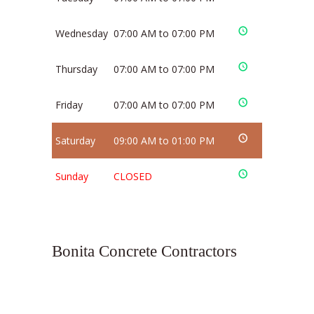
Wednesday
07:00 AM to 07:00 PM
Thursday
07:00 AM to 07:00 PM
Friday
07:00 AM to 07:00 PM
Saturday
09:00 AM to 01:00 PM
Sunday
CLOSED
Bonita Concrete Contractors