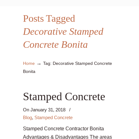
Posts Tagged
Decorative Stamped
Concrete Bonita
→
Home
Tag: Decorative Stamped Concrete
Bonita
Stamped Concrete
On
January 31, 2018
/
Blog
,
Stamped Concrete
Stamped Concrete Contractor Bonita
Advantages & Disadvantages The areas