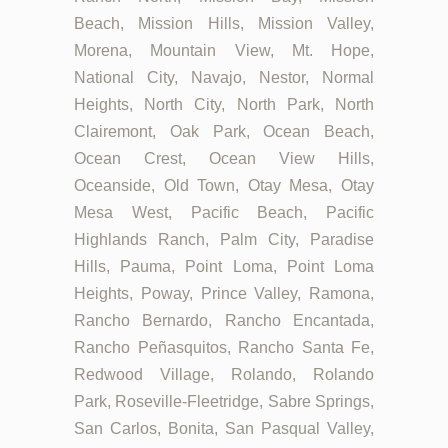
Beach, Mission Hills, Mission Valley,
Morena, Mountain View, Mt. Hope,
National City, Navajo, Nestor, Normal
Heights, North City, North Park, North
Clairemont, Oak Park, Ocean Beach,
Ocean Crest, Ocean View Hills,
Oceanside, Old Town, Otay Mesa, Otay
Mesa West, Pacific Beach, Pacific
Highlands Ranch, Palm City, Paradise
Hills, Pauma, Point Loma, Point Loma
Heights, Poway, Prince Valley, Ramona,
Rancho Bernardo, Rancho Encantada,
Rancho Peñasquitos, Rancho Santa Fe,
Redwood Village, Rolando, Rolando
Park, Roseville-Fleetridge, Sabre Springs,
San Carlos, Bonita, San Pasqual Valley,