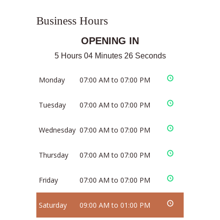
Business Hours
OPENING IN
5 Hours 04 Minutes 26 Seconds
Monday
07:00 AM to 07:00 PM
Tuesday
07:00 AM to 07:00 PM
Wednesday
07:00 AM to 07:00 PM
Thursday
07:00 AM to 07:00 PM
Friday
07:00 AM to 07:00 PM
Saturday
09:00 AM to 01:00 PM