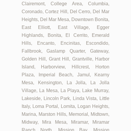
Clairemont, College Area, Columbia,
Coronado, Cortez Hill, Del Cerro, Del Mar
Heights, Del Mar Mesa, Downtown Bonita,
East Elliott, East Village, Egger
Highlands, Bonita, El Cerrito, Emerald
Hills, Encanto, Encinitas, Escondido,
Fallbrook, Gaslamp Quarter, Gateway,
Golden Hill, Grant Hill, Grantville, Harbor
Island, Harborview, Hillcrest, Horton
Plaza, Imperial Beach, Jamul, Kearny
Mesa, Kensington, La Jolla, La Jolla
Village, La Mesa, La Playa, Lake Murray,
Lakeside, Lincoln Park, Linda Vista, Little
Italy, Loma Portal, Lomita, Logan Heights,
Marina, Marston Hills, Memorial, Midtown,
Midway, Mira Mesa, Miramar, Miramar
Ranch North, Mission Bay, Mission