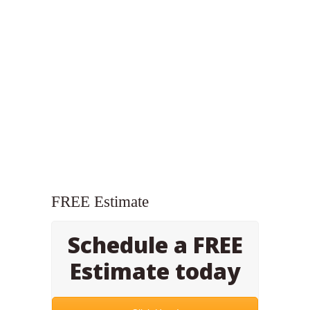
FREE Estimate
Schedule a FREE
Estimate today