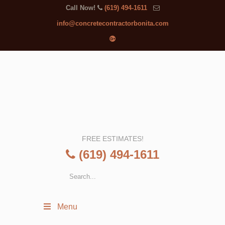
Call Now!
(619) 494-1611
info@concretecontractorbonita.com
FREE ESTIMATES!
(619) 494-1611
Menu