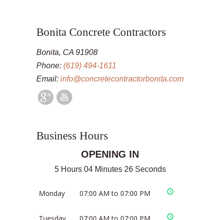
Bonita Concrete Contractors
Bonita, CA 91908
Phone:
(619) 494-1611
Email:
info@concretecontractorbonita.com
Business Hours
OPENING IN
5 Hours 04 Minutes 26 Seconds
Monday
07:00 AM to 07:00 PM
Tuesday
07:00 AM to 07:00 PM