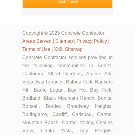
Click Here!
Copyright © 2025 Concrete Contractor
Areas Served
|
Sitemap
|
Privacy Policy
|
Terms of Use
|
XML Sitemap
Concrete Contractor services provided to
the following communities in Bonita,
California: Allied Gardens, Alpine, Alta
Vista, Bay Terraces, Balboa Park, Bankers
Hill, Barrio Logan, Bay Ho, Bay Park,
Birdland, Black Mountain Ranch, Bonita,
Bonsall, Border, Broadway Heights,
Burlingame, Cardiff, Carlsbad, Carmel
Mountain Ranch, Carmel Valley, Chollas
View, Chula Vista, City Heights,