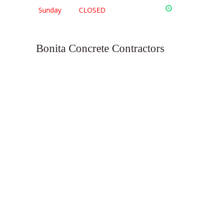
Sunday
CLOSED
Bonita Concrete Contractors