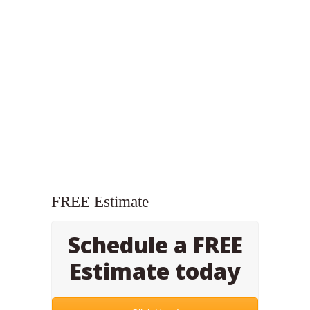
FREE Estimate
Schedule a FREE
Estimate today