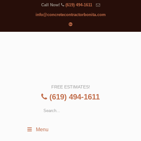
Call Now!
(619) 494-1611
info@concretecontractorbonita.com
FREE ESTIMATES!
(619) 494-1611
Menu