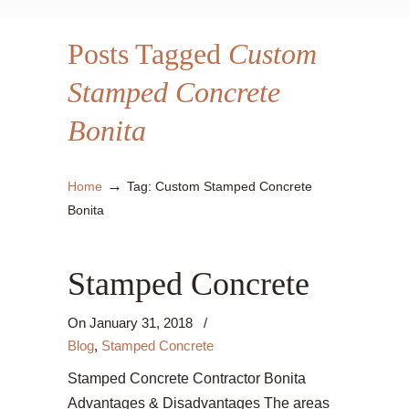
Posts Tagged
Custom
Stamped Concrete
Bonita
→
Home
Tag: Custom Stamped Concrete
Bonita
Stamped Concrete
On
January 31, 2018
/
Blog
,
Stamped Concrete
Stamped Concrete Contractor Bonita
Advantages & Disadvantages The areas