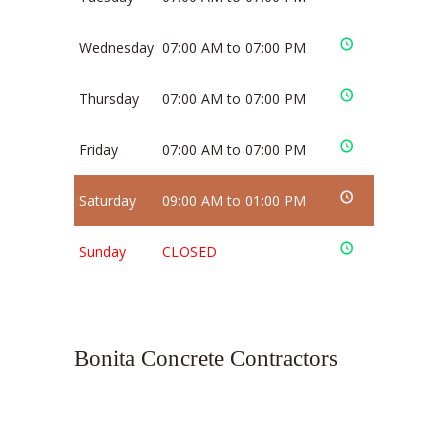
Wednesday
07:00 AM to 07:00 PM
Thursday
07:00 AM to 07:00 PM
Friday
07:00 AM to 07:00 PM
Saturday
09:00 AM to 01:00 PM
Sunday
CLOSED
Bonita Concrete Contractors