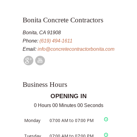
Bonita Concrete Contractors
Bonita, CA 91908
Phone:
(619) 494-1611
Email:
info@concretecontractorbonita.com
Business Hours
OPENING IN
0 Hours 00 Minutes 00 Seconds
Monday
07:00 AM to 07:00 PM
Tuesday
07:00 AM to 07:00 PM