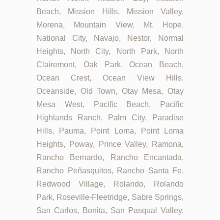
Beach, Mission Hills, Mission Valley,
Morena, Mountain View, Mt. Hope,
National City, Navajo, Nestor, Normal
Heights, North City, North Park, North
Clairemont, Oak Park, Ocean Beach,
Ocean Crest, Ocean View Hills,
Oceanside, Old Town, Otay Mesa, Otay
Mesa West, Pacific Beach, Pacific
Highlands Ranch, Palm City, Paradise
Hills, Pauma, Point Loma, Point Loma
Heights, Poway, Prince Valley, Ramona,
Rancho Bernardo, Rancho Encantada,
Rancho Peñasquitos, Rancho Santa Fe,
Redwood Village, Rolando, Rolando
Park, Roseville-Fleetridge, Sabre Springs,
San Carlos, Bonita, San Pasqual Valley,