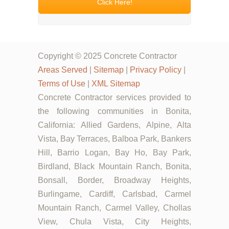
Click Here!
Copyright © 2025 Concrete Contractor
Areas Served
|
Sitemap
|
Privacy Policy
|
Terms of Use
|
XML Sitemap
Concrete Contractor services provided to
the following communities in Bonita,
California: Allied Gardens, Alpine, Alta
Vista, Bay Terraces, Balboa Park, Bankers
Hill, Barrio Logan, Bay Ho, Bay Park,
Birdland, Black Mountain Ranch, Bonita,
Bonsall, Border, Broadway Heights,
Burlingame, Cardiff, Carlsbad, Carmel
Mountain Ranch, Carmel Valley, Chollas
View, Chula Vista, City Heights,