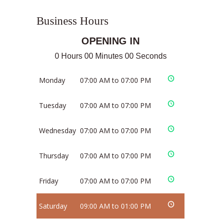
Business Hours
OPENING IN
0 Hours 00 Minutes 00 Seconds
Monday
07:00 AM to 07:00 PM
Tuesday
07:00 AM to 07:00 PM
Wednesday
07:00 AM to 07:00 PM
Thursday
07:00 AM to 07:00 PM
Friday
07:00 AM to 07:00 PM
Saturday
09:00 AM to 01:00 PM