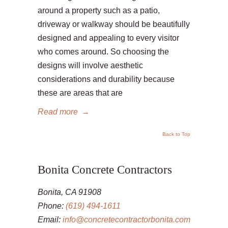
around a property such as a patio,
driveway or walkway should be beautifully
designed and appealing to every visitor
who comes around. So choosing the
designs will involve aesthetic
considerations and durability because
these are areas that are
Read more
→
Back to Top
Bonita Concrete Contractors
Bonita, CA 91908
Phone:
(619) 494-1611
Email:
info@concretecontractorbonita.com