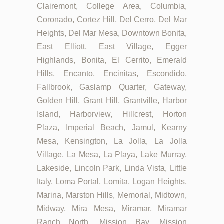
Clairemont, College Area, Columbia,
Coronado, Cortez Hill, Del Cerro, Del Mar
Heights, Del Mar Mesa, Downtown Bonita,
East Elliott, East Village, Egger
Highlands, Bonita, El Cerrito, Emerald
Hills, Encanto, Encinitas, Escondido,
Fallbrook, Gaslamp Quarter, Gateway,
Golden Hill, Grant Hill, Grantville, Harbor
Island, Harborview, Hillcrest, Horton
Plaza, Imperial Beach, Jamul, Kearny
Mesa, Kensington, La Jolla, La Jolla
Village, La Mesa, La Playa, Lake Murray,
Lakeside, Lincoln Park, Linda Vista, Little
Italy, Loma Portal, Lomita, Logan Heights,
Marina, Marston Hills, Memorial, Midtown,
Midway, Mira Mesa, Miramar, Miramar
Ranch North, Mission Bay, Mission