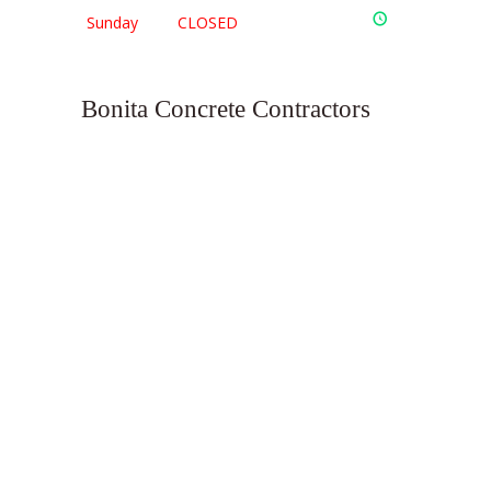
Sunday
CLOSED
Bonita Concrete Contractors