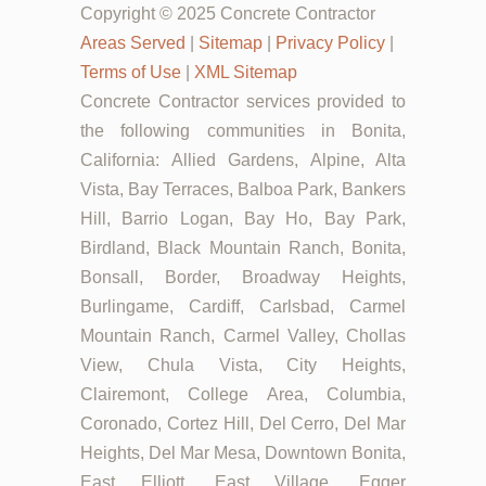
Copyright © 2025 Concrete Contractor
Areas Served
|
Sitemap
|
Privacy Policy
|
Terms of Use
|
XML Sitemap
Concrete Contractor services provided to
the following communities in Bonita,
California: Allied Gardens, Alpine, Alta
Vista, Bay Terraces, Balboa Park, Bankers
Hill, Barrio Logan, Bay Ho, Bay Park,
Birdland, Black Mountain Ranch, Bonita,
Bonsall, Border, Broadway Heights,
Burlingame, Cardiff, Carlsbad, Carmel
Mountain Ranch, Carmel Valley, Chollas
View, Chula Vista, City Heights,
Clairemont, College Area, Columbia,
Coronado, Cortez Hill, Del Cerro, Del Mar
Heights, Del Mar Mesa, Downtown Bonita,
East Elliott, East Village, Egger