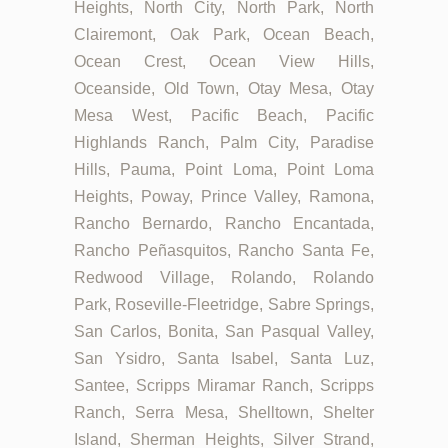
Heights, North City, North Park, North
Clairemont, Oak Park, Ocean Beach,
Ocean Crest, Ocean View Hills,
Oceanside, Old Town, Otay Mesa, Otay
Mesa West, Pacific Beach, Pacific
Highlands Ranch, Palm City, Paradise
Hills, Pauma, Point Loma, Point Loma
Heights, Poway, Prince Valley, Ramona,
Rancho Bernardo, Rancho Encantada,
Rancho Peñasquitos, Rancho Santa Fe,
Redwood Village, Rolando, Rolando
Park, Roseville-Fleetridge, Sabre Springs,
San Carlos, Bonita, San Pasqual Valley,
San Ysidro, Santa Isabel, Santa Luz,
Santee, Scripps Miramar Ranch, Scripps
Ranch, Serra Mesa, Shelltown, Shelter
Island, Sherman Heights, Silver Strand,