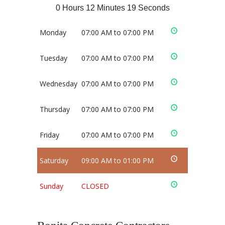
0 Hours 12 Minutes 19 Seconds
Monday
07:00 AM to 07:00 PM
Tuesday
07:00 AM to 07:00 PM
Wednesday
07:00 AM to 07:00 PM
Thursday
07:00 AM to 07:00 PM
Friday
07:00 AM to 07:00 PM
Saturday
09:00 AM to 01:00 PM
Sunday
CLOSED