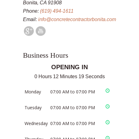
Bonita, CA 91908
Phone:
(619) 494-1611
Email:
info@concretecontractorbonita.com
Business Hours
OPENING IN
0 Hours 12 Minutes 19 Seconds
Monday
07:00 AM to 07:00 PM
Tuesday
07:00 AM to 07:00 PM
Wednesday
07:00 AM to 07:00 PM