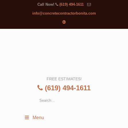
Call Now!
(619) 494-1611
info@concretecontractorbonita.com
FREE ESTIMATES!
(619) 494-1611
Menu