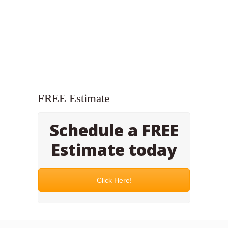
FREE Estimate
Schedule a FREE
Estimate today
Click Here!