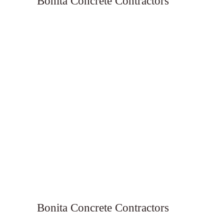
Bonita Concrete Contractors
Bonita Concrete Contractors