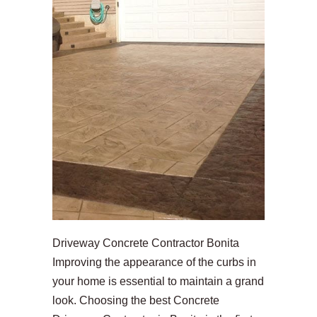
Driveway Concrete Contractor Bonita
Improving the appearance of the curbs in
your home is essential to maintain a grand
look. Choosing the best Concrete