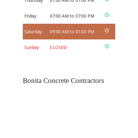
Thursday
07:00 AM to 07:00 PM
Friday
07:00 AM to 07:00 PM
Saturday
09:00 AM to 01:00 PM
Sunday
CLOSED
Bonita Concrete Contractors