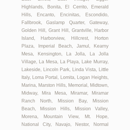
Highlands, Bonita, El Cerrito, Emerald
Hills, Encanto, Encinitas, Escondido,
Fallbrook, Gaslamp Quarter, Gateway,
Golden Hill, Grant Hill, Grantville, Harbor
Island, Harborview, Hillcrest, Horton
Plaza, Imperial Beach, Jamul, Kearny
Mesa, Kensington, La Jolla, La Jolla
Village, La Mesa, La Playa, Lake Murray,
Lakeside, Lincoln Park, Linda Vista, Little
Italy, Loma Portal, Lomita, Logan Heights,
Marina, Marston Hills, Memorial, Midtown,
Midway, Mira Mesa, Miramar, Miramar
Ranch North, Mission Bay, Mission
Beach, Mission Hills, Mission Valley,
Morena, Mountain View, Mt. Hope,
National City, Navajo, Nestor, Normal