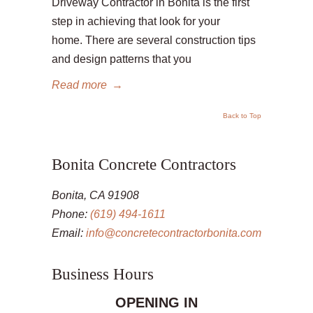
Driveway Contractor in Bonita is the first
step in achieving that look for your
home. There are several construction tips
and design patterns that you
Read more
→
Back to Top
Bonita Concrete Contractors
Bonita, CA 91908
Phone:
(619) 494-1611
Email:
info@concretecontractorbonita.com
Business Hours
OPENING IN