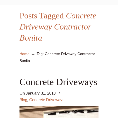
Posts Tagged
Concrete
Driveway Contractor
Bonita
→
Home
Tag: Concrete Driveway Contractor
Bonita
Concrete Driveways
On
January 31, 2018
/
Blog
,
Concrete Driveways