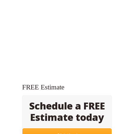
FREE Estimate
Schedule a FREE
Estimate today