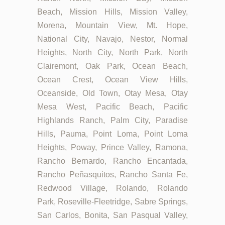
Beach, Mission Hills, Mission Valley,
Morena, Mountain View, Mt. Hope,
National City, Navajo, Nestor, Normal
Heights, North City, North Park, North
Clairemont, Oak Park, Ocean Beach,
Ocean Crest, Ocean View Hills,
Oceanside, Old Town, Otay Mesa, Otay
Mesa West, Pacific Beach, Pacific
Highlands Ranch, Palm City, Paradise
Hills, Pauma, Point Loma, Point Loma
Heights, Poway, Prince Valley, Ramona,
Rancho Bernardo, Rancho Encantada,
Rancho Peñasquitos, Rancho Santa Fe,
Redwood Village, Rolando, Rolando
Park, Roseville-Fleetridge, Sabre Springs,
San Carlos, Bonita, San Pasqual Valley,