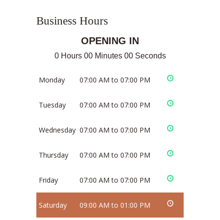
Business Hours
OPENING IN
0 Hours 00 Minutes 00 Seconds
Monday
07:00 AM to 07:00 PM
Tuesday
07:00 AM to 07:00 PM
Wednesday
07:00 AM to 07:00 PM
Thursday
07:00 AM to 07:00 PM
Friday
07:00 AM to 07:00 PM
Saturday
09:00 AM to 01:00 PM