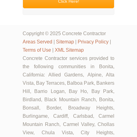
Click Here!
Copyright © 2025 Concrete Contractor
Areas Served
|
Sitemap
|
Privacy Policy
|
Terms of Use
|
XML Sitemap
Concrete Contractor services provided to
the following communities in Bonita,
California: Allied Gardens, Alpine, Alta
Vista, Bay Terraces, Balboa Park, Bankers
Hill, Barrio Logan, Bay Ho, Bay Park,
Birdland, Black Mountain Ranch, Bonita,
Bonsall, Border, Broadway Heights,
Burlingame, Cardiff, Carlsbad, Carmel
Mountain Ranch, Carmel Valley, Chollas
View, Chula Vista, City Heights,