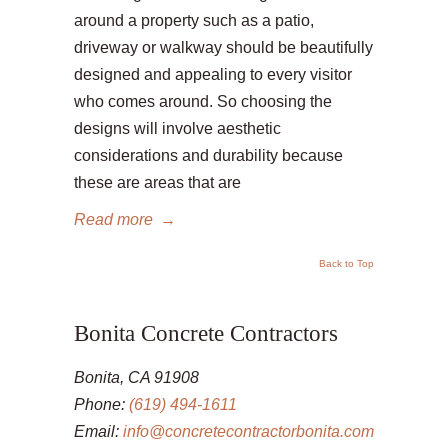
around a property such as a patio,
driveway or walkway should be beautifully
designed and appealing to every visitor
who comes around. So choosing the
designs will involve aesthetic
considerations and durability because
these are areas that are
Read more
→
Back to Top
Bonita Concrete Contractors
Bonita, CA 91908
Phone:
(619) 494-1611
Email:
info@concretecontractorbonita.com