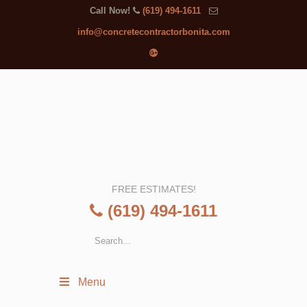
Call Now!
(619) 494-1611
info@concretecontractorbonita.com
FREE ESTIMATES!
(619) 494-1611
Menu