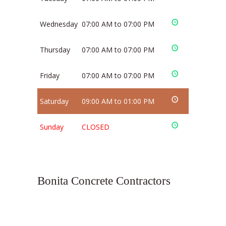
Wednesday
07:00 AM to 07:00 PM
Thursday
07:00 AM to 07:00 PM
Friday
07:00 AM to 07:00 PM
Saturday
09:00 AM to 01:00 PM
Sunday
CLOSED
Bonita Concrete Contractors