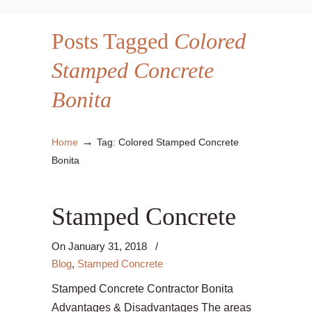
Posts Tagged
Colored
Stamped Concrete
Bonita
→
Home
Tag: Colored Stamped Concrete
Bonita
Stamped Concrete
On
January 31, 2018
/
Blog
,
Stamped Concrete
Stamped Concrete Contractor Bonita
Advantages & Disadvantages The areas