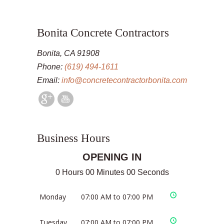
Bonita Concrete Contractors
Bonita, CA 91908
Phone:
(619) 494-1611
Email:
info@concretecontractorbonita.com
Business Hours
OPENING IN
0 Hours 00 Minutes 00 Seconds
Monday
07:00 AM to 07:00 PM
Tuesday
07:00 AM to 07:00 PM