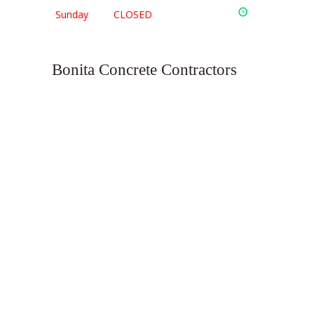
Sunday
CLOSED
Bonita Concrete Contractors