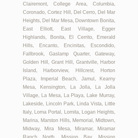
Clairemont, College Area, Columbia,
Coronado, Cortez Hill, Del Cerro, Del Mar
Heights, Del Mar Mesa, Downtown Bonita,
East Elliott, East Village, Egger
Highlands, Bonita, El Cerrito, Emerald
Hills, Encanto, Encinitas, Escondido,
Fallbrook, Gaslamp Quarter, Gateway,
Golden Hill, Grant Hill, Grantville, Harbor
Island, Harborview, Hillcrest, Horton
Plaza, Imperial Beach, Jamul, Kearny
Mesa, Kensington, La Jolla, La Jolla
Village, La Mesa, La Playa, Lake Murray,
Lakeside, Lincoln Park, Linda Vista, Little
Italy, Loma Portal, Lomita, Logan Heights,
Marina, Marston Hills, Memorial, Midtown,
Midway, Mira Mesa, Miramar, Miramar
Ranch North, Mission Bay, Mission