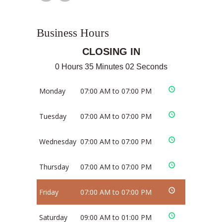
Business Hours
CLOSING IN
0 Hours 35 Minutes 01 Seconds
Monday
07:00 AM to 07:00 PM
Tuesday
07:00 AM to 07:00 PM
Wednesday
07:00 AM to 07:00 PM
Thursday
07:00 AM to 07:00 PM
Friday
07:00 AM to 07:00 PM
Saturday
09:00 AM to 01:00 PM