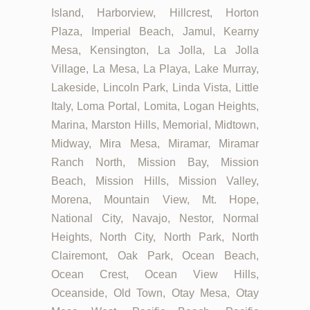
Island, Harborview, Hillcrest, Horton
Plaza, Imperial Beach, Jamul, Kearny
Mesa, Kensington, La Jolla, La Jolla
Village, La Mesa, La Playa, Lake Murray,
Lakeside, Lincoln Park, Linda Vista, Little
Italy, Loma Portal, Lomita, Logan Heights,
Marina, Marston Hills, Memorial, Midtown,
Midway, Mira Mesa, Miramar, Miramar
Ranch North, Mission Bay, Mission
Beach, Mission Hills, Mission Valley,
Morena, Mountain View, Mt. Hope,
National City, Navajo, Nestor, Normal
Heights, North City, North Park, North
Clairemont, Oak Park, Ocean Beach,
Ocean Crest, Ocean View Hills,
Oceanside, Old Town, Otay Mesa, Otay