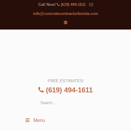
Call Now!
(619) 494-1611
info@concretecontractorbonita.com
FREE ESTIMATES!
(619) 494-1611
Menu