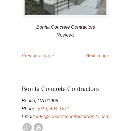
Bonita Concrete Contractors
Reviews
Previous Image
Next Image
Bonita Concrete Contractors
Bonita, CA 91908
Phone:
(619) 494-1611
Email:
info@concretecontractorbonita.com