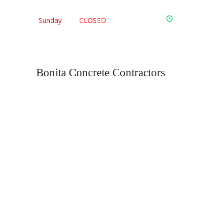
Sunday
CLOSED
Bonita Concrete Contractors