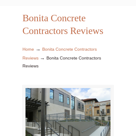
Bonita Concrete
Contractors Reviews
→
Home
Bonita Concrete Contractors
→
Reviews
Bonita Concrete Contractors
Reviews