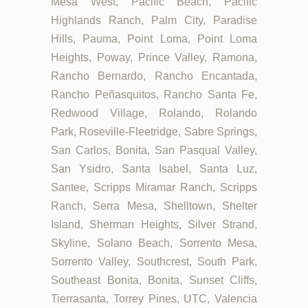
Mesa West, Pacific Beach, Pacific
Highlands Ranch, Palm City, Paradise
Hills, Pauma, Point Loma, Point Loma
Heights, Poway, Prince Valley, Ramona,
Rancho Bernardo, Rancho Encantada,
Rancho Peñasquitos, Rancho Santa Fe,
Redwood Village, Rolando, Rolando
Park, Roseville-Fleetridge, Sabre Springs,
San Carlos, Bonita, San Pasqual Valley,
San Ysidro, Santa Isabel, Santa Luz,
Santee, Scripps Miramar Ranch, Scripps
Ranch, Serra Mesa, Shelltown, Shelter
Island, Sherman Heights, Silver Strand,
Skyline, Solano Beach, Sorrento Mesa,
Sorrento Valley, Southcrest, South Park,
Southeast Bonita, Bonita, Sunset Cliffs,
Tierrasanta, Torrey Pines, UTC, Valencia