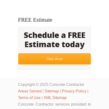
FREE Estimate
Schedule a FREE
Estimate today
Click Here!
Copyright © 2025 Concrete Contractor
Areas Served
|
Sitemap
|
Privacy Policy
|
Terms of Use
|
XML Sitemap
Concrete Contractor services provided to