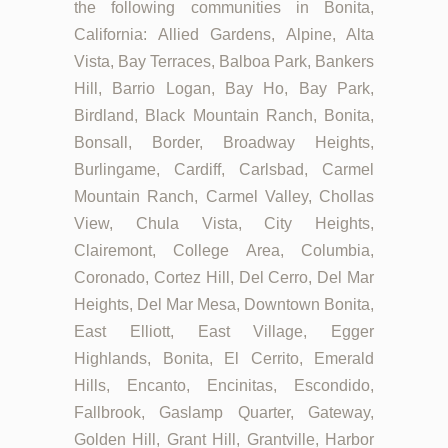
the following communities in Bonita,
California: Allied Gardens, Alpine, Alta
Vista, Bay Terraces, Balboa Park, Bankers
Hill, Barrio Logan, Bay Ho, Bay Park,
Birdland, Black Mountain Ranch, Bonita,
Bonsall, Border, Broadway Heights,
Burlingame, Cardiff, Carlsbad, Carmel
Mountain Ranch, Carmel Valley, Chollas
View, Chula Vista, City Heights,
Clairemont, College Area, Columbia,
Coronado, Cortez Hill, Del Cerro, Del Mar
Heights, Del Mar Mesa, Downtown Bonita,
East Elliott, East Village, Egger
Highlands, Bonita, El Cerrito, Emerald
Hills, Encanto, Encinitas, Escondido,
Fallbrook, Gaslamp Quarter, Gateway,
Golden Hill, Grant Hill, Grantville, Harbor