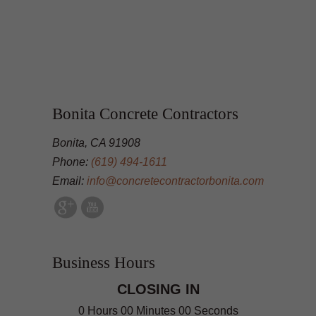
Bonita Concrete Contractors
Bonita, CA 91908
Phone:
(619) 494-1611
Email:
info@concretecontractorbonita.com
Business Hours
CLOSING IN
0 Hours 00 Minutes 00 Seconds