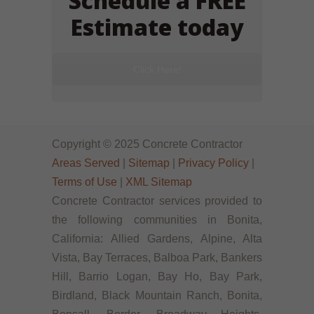
Schedule a FREE
Estimate today
Click Here!
Copyright © 2025 Concrete Contractor
Areas Served
|
Sitemap
|
Privacy Policy
|
Terms of Use
|
XML Sitemap
Concrete Contractor services provided to
the following communities in Bonita,
California: Allied Gardens, Alpine, Alta
Vista, Bay Terraces, Balboa Park, Bankers
Hill, Barrio Logan, Bay Ho, Bay Park,
Birdland, Black Mountain Ranch, Bonita,