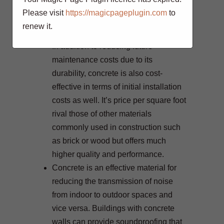
textured designs for a variety of
Please visit
https://magicpageplugin.com
to
purposes like patios, driveways,
renew it.
walls, and more.
In addition to reducing future
maintenance costs due to its
durability, concrete is also cost-
effective in terms of initial installation
costs as well. It’s price per square foot
rival those of other materials
commonly used in construction such
as brick or wood but offers much
higher quality and performance.
Concrete is an effective material for
reducing the transmission of noise
from indoor to outdoor spaces and
vice versa. Buildings with concrete
walls can provide soundproofing that