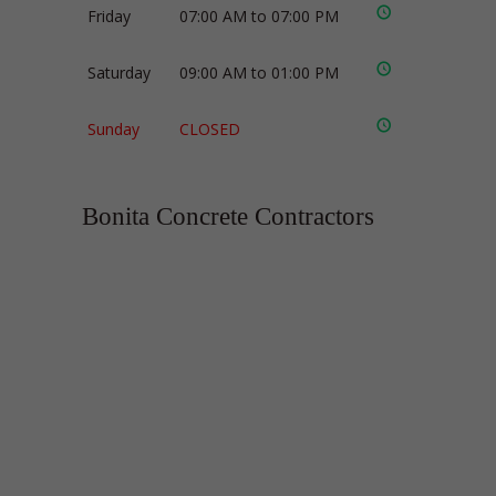
Friday
07:00 AM to 07:00 PM
Saturday
09:00 AM to 01:00 PM
Sunday
CLOSED
Bonita Concrete Contractors