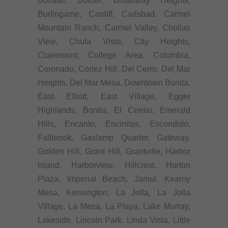
Bonsall, Border, Broadway Heights,
Burlingame, Cardiff, Carlsbad, Carmel
Mountain Ranch, Carmel Valley, Chollas
View, Chula Vista, City Heights,
Clairemont, College Area, Columbia,
Coronado, Cortez Hill, Del Cerro, Del Mar
Heights, Del Mar Mesa, Downtown Bonita,
East Elliott, East Village, Egger
Highlands, Bonita, El Cerrito, Emerald
Hills, Encanto, Encinitas, Escondido,
Fallbrook, Gaslamp Quarter, Gateway,
Golden Hill, Grant Hill, Grantville, Harbor
Island, Harborview, Hillcrest, Horton
Plaza, Imperial Beach, Jamul, Kearny
Mesa, Kensington, La Jolla, La Jolla
Village, La Mesa, La Playa, Lake Murray,
Lakeside, Lincoln Park, Linda Vista, Little