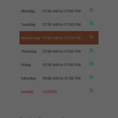
Monday
07:00 AM to 07:00 PM
Tuesday
07:00 AM to 07:00 PM
Wednesday
07:00 AM to 07:00 PM
Thursday
07:00 AM to 07:00 PM
Friday
07:00 AM to 07:00 PM
Saturday
09:00 AM to 01:00 PM
Sunday
CLOSED