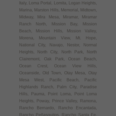
Italy, Loma Portal, Lomita, Logan Heights,
Marina, Marston Hills, Memorial, Midtown,
Midway, Mira Mesa, Miramar, Miramar
Ranch North, Mission Bay, Mission
Beach, Mission Hills, Mission Valley,
Morena, Mountain View, Mt. Hope,
National City, Navajo, Nestor, Normal
Heights, North City, North Park, North
Clairemont, Oak Park, Ocean Beach,
Ocean Crest, Ocean View Hills,
Oceanside, Old Town, Otay Mesa, Otay
Mesa West, Pacific Beach, Pacific
Highlands Ranch, Palm City, Paradise
Hills, Pauma, Point Loma, Point Loma
Heights, Poway, Prince Valley, Ramona,
Rancho Bernardo, Rancho Encantada,
Rancho Peñasquitos, Rancho Santa Fe,