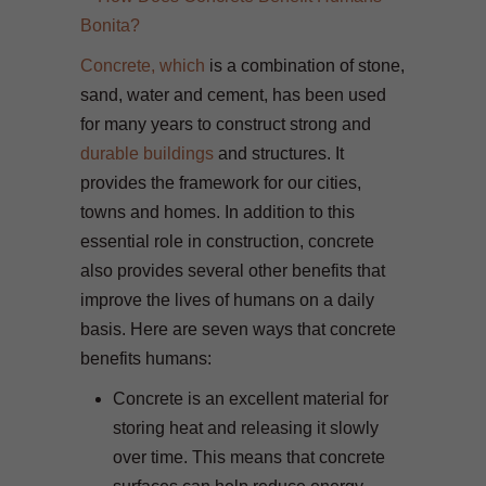
Concrete, which
is a combination of stone,
sand, water and cement, has been used
for many years to construct strong and
durable buildings
and structures. It
provides the framework for our cities,
towns and homes. In addition to this
essential role in construction, concrete
also provides several other benefits that
improve the lives of humans on a daily
basis. Here are seven ways that concrete
benefits humans:
Concrete is an excellent material for
storing heat and releasing it slowly
over time. This means that concrete