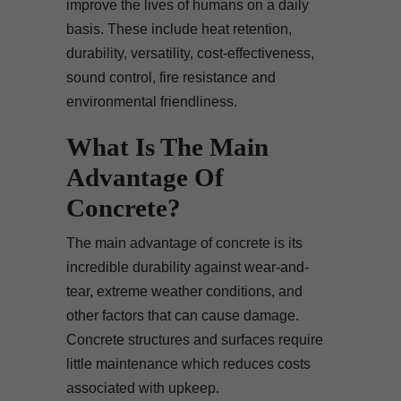
improve the lives of humans on a daily
basis. These include heat retention,
durability, versatility, cost-effectiveness,
sound control, fire resistance and
environmental friendliness.
What Is The Main
Advantage Of
Concrete?
The main advantage of concrete is its
incredible durability against wear-and-
tear, extreme weather conditions, and
other factors that can cause damage.
Concrete structures and surfaces require
little maintenance which reduces costs
associated with upkeep.