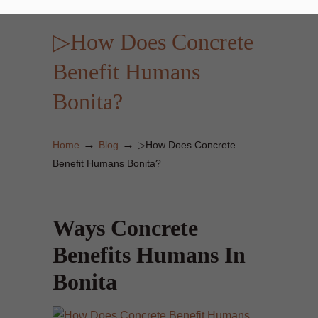
▷How Does Concrete
Benefit Humans
Bonita?
→
→
Home
Blog
▷How Does Concrete
Benefit Humans Bonita?
Ways Concrete
Benefits Humans In
Bonita