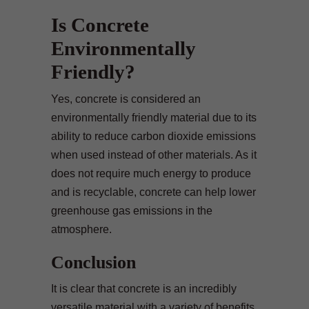
Is Concrete
Environmentally
Friendly?
Yes, concrete is considered an
environmentally friendly material due to its
ability to reduce carbon dioxide emissions
when used instead of other materials. As it
does not require much energy to produce
and is recyclable, concrete can help lower
greenhouse gas emissions in the
atmosphere.
Conclusion
It is clear that concrete is an incredibly
versatile material with a variety of benefits