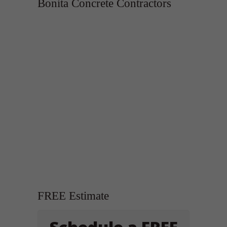
Bonita Concrete Contractors
FREE Estimate