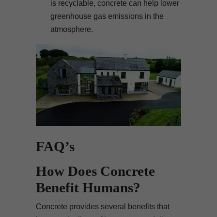
is recyclable, concrete can help lower
greenhouse gas emissions in the
atmosphere.
FAQ’s
How Does Concrete
Benefit Humans?
Concrete provides several benefits that