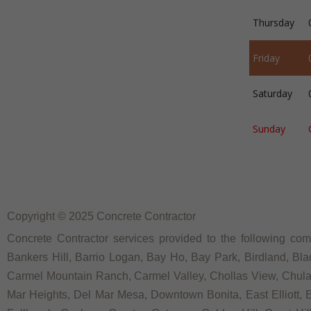
Thursday
Friday
Saturday
Sunday
Copyright © 2025 Concrete Contractor
Concrete Contractor services provided to the following comm
Bankers Hill, Barrio Logan, Bay Ho, Bay Park, Birdland, Bla
Carmel Mountain Ranch, Carmel Valley, Chollas View, Chula V
Mar Heights, Del Mar Mesa, Downtown Bonita, East Elliott, Ea