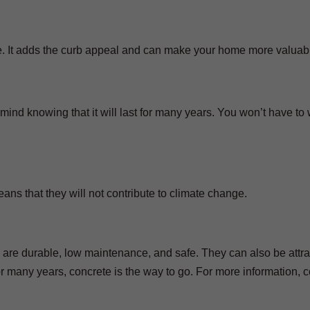
e. It adds the curb appeal and can make your home more valuab
nd knowing that it will last for many years. You won’t have to 
ns that they will not contribute to climate change.
 are durable, low maintenance, and safe. They can also be attra
 for many years, concrete is the way to go. For more information, 