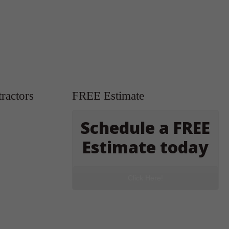
ractors
FREE Estimate
Schedule a FREE
Estimate today
Click Here!