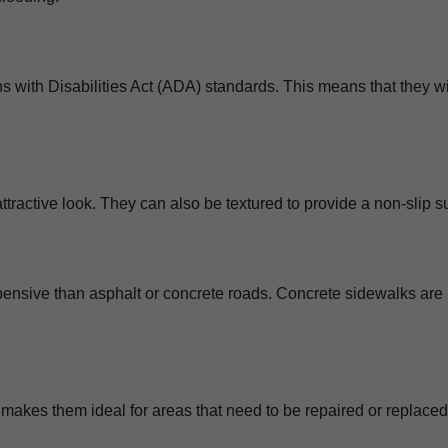
 with Disabilities Act (ADA) standards. This means that they wi
ractive look. They can also be textured to provide a non-slip s
xpensive than asphalt or concrete roads. Concrete sidewalks ar
makes them ideal for areas that need to be repaired or replaced