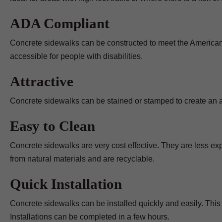
ADA Compliant
Concrete sidewalks can be constructed to meet the Americans
accessible for people with disabilities.
Attractive
Concrete sidewalks can be stained or stamped to create an att
Easy to Clean
Concrete sidewalks are very cost effective. They are less e
from natural materials and are recyclable.
Quick Installation
Concrete sidewalks can be installed quickly and easily. This 
Installations can be completed in a few hours.