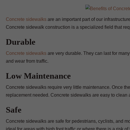
Concrete sidewalks
are an important part of our infrastructur
Concrete sidewalk construction is a specialized field that re
Durable
Concrete sidewalks
are very durable. They can last for many
and wear from traffic.
Low Maintenance
Concrete sidewalks require very little maintenance. Once they 
replacement needed. Concrete sidewalks are easy to clean 
Safe
Concrete sidewalks are safe for pedestrians, cyclists, and m
ideal for areas with high foot traffic or where there is a risk of