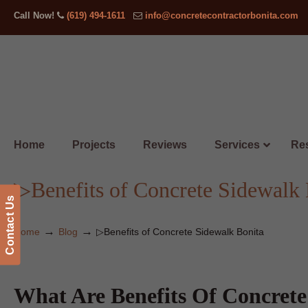
Call Now!
(619) 494-1611
info@concretecontractorbonita.com
Home
Projects
Reviews
Services
Res
▷Benefits of Concrete Sidewalk 
Contact Us
→
→
Home
Blog
▷Benefits of Concrete Sidewalk Bonita
What Are Benefits Of Concrete