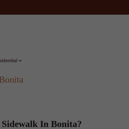
idential
Bonita
 Sidewalk In Bonita?