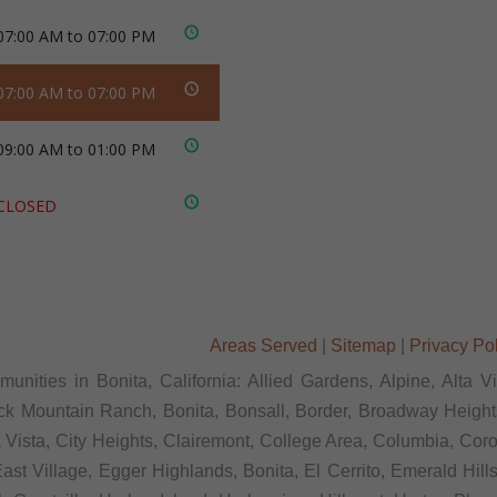
07:00 AM to 07:00 PM
07:00 AM to 07:00 PM
09:00 AM to 01:00 PM
CLOSED
Areas Served
|
Sitemap
|
Privacy Po
unities in Bonita, California: Allied Gardens, Alpine, Alta V
ck Mountain Ranch, Bonita, Bonsall, Border, Broadway Heights
ista, City Heights, Clairemont, College Area, Columbia, Coron
st Village, Egger Highlands, Bonita, El Cerrito, Emerald Hill