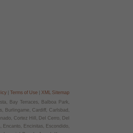
licy
|
Terms of Use
|
XML Sitemap
ista, Bay Terraces, Balboa Park,
, Burlingame, Cardiff, Carlsbad,
ado, Cortez Hill, Del Cerro, Del
s, Encanto, Encinitas, Escondido,