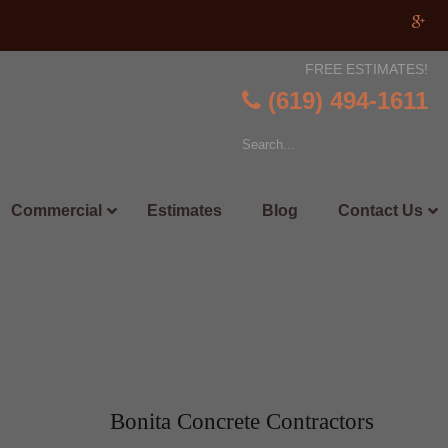
FREE ESTIMATES!
(619) 494-1611
Commercial
Estimates
Blog
Contact Us
Bonita Concrete Contractors