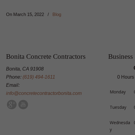
On
March 15, 2022
/
Blog
Bonita Concrete Contractors
Business
Bonita, CA 91908
Phone:
(619) 494-1611
0 Hours
Email:
Monday
info@concretecontractorbonita.com
Tuesday
Wednesda
y