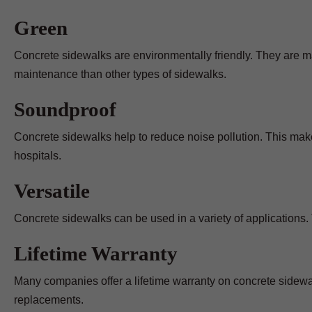
Green
Concrete sidewalks are environmentally friendly. They are m
maintenance than other types of sidewalks.
Soundproof
Concrete sidewalks help to reduce noise pollution. This make
hospitals.
Versatile
Concrete sidewalks can be used in a variety of applications. 
Lifetime Warranty
Many companies offer a lifetime warranty on concrete sidewal
replacements.