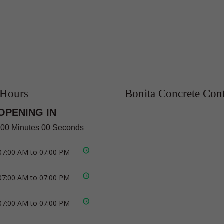
 Hours
Bonita Concrete Cont
OPENING IN
 00 Minutes 00 Seconds
07:00 AM to 07:00 PM
07:00 AM to 07:00 PM
07:00 AM to 07:00 PM