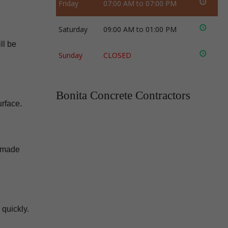
Friday
07:00 AM to 07:00 PM
Saturday
09:00 AM to 01:00 PM
ll be
Sunday
CLOSED
Bonita Concrete Contractors
urface.
e made
 quickly.