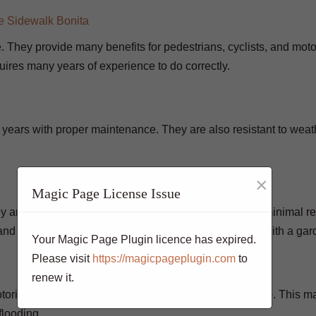
e. They provide many benefits for pedestrians, cyclists, and motor
quires many years of experience to do correctly.
 years with proper maintenance. They are also resistant to weat
×
Magic Page License Issue
are installed, they will last for many years with only minimal re
and maintain. They can be power washed or cleaned with a gar
Your Magic Page Plugin licence has expired.
Please visit
https://magicpageplugin.com
to
renew it.
otorists. They are slip-resistant and have good drainage. This 
 flooding.