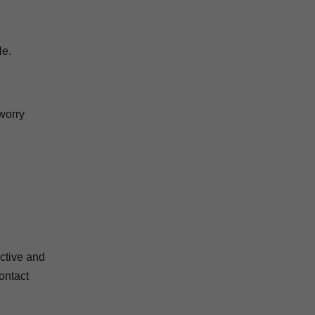
le.
worry
ctive and
contact