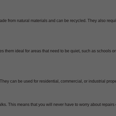
ade from natural materials and can be recycled. They also requi
s them ideal for areas that need to be quiet, such as schools or
They can be used for residential, commercial, or industrial prope
ks. This means that you will never have to worry about repairs 