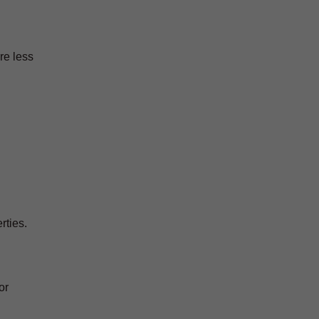
re less
rties.
or