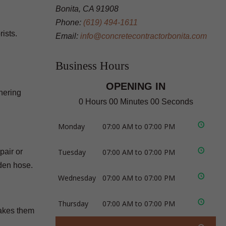
Bonita, CA 91908
Phone:
(619) 494-1611
ists.
Email:
info@concretecontractorbonita.com
Business Hours
OPENING IN
hering
0 Hours 00 Minutes 00 Seconds
Monday
07:00 AM to 07:00 PM
pair or
Tuesday
07:00 AM to 07:00 PM
den hose.
Wednesday
07:00 AM to 07:00 PM
Thursday
07:00 AM to 07:00 PM
makes them