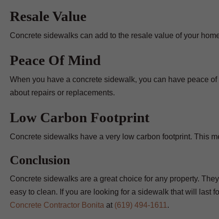
Resale Value
Concrete sidewalks can add to the resale value of your hom
Peace Of Mind
When you have a concrete sidewalk, you can have peace of mi
about repairs or replacements.
Low Carbon Footprint
Concrete sidewalks have a very low carbon footprint. This mea
Conclusion
Concrete sidewalks are a great choice for any property. They
easy to clean. If you are looking for a sidewalk that will last
Concrete Contractor Bonita
at
(619) 494-1611
.