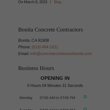
On
March 8, 2023
/
Blog
Bonita Concrete Contractors
Bonita, CA 91908
Phone:
(619) 494-1611
Email:
info@concretecontractorbonita.com
Business Hours
OPENING IN
0 Hours 04 Minutes 31 Seconds
Monday
07:00 AM to 07:00 PM