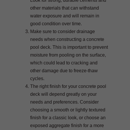
Look for strong, durable cements and
other materials that can withstand
water exposure and will remain in
good condition over time.
Make sure to consider drainage
needs when constructing a concrete
pool deck. This is important to prevent
moisture from pooling on the surface,
which could lead to cracking and
other damage due to freeze-thaw
cycles.
The right finish for your concrete pool
deck will depend greatly on your
needs and preferences. Consider
choosing a smooth or lightly textured
finish for a classic look, or choose an
exposed aggregate finish for a more