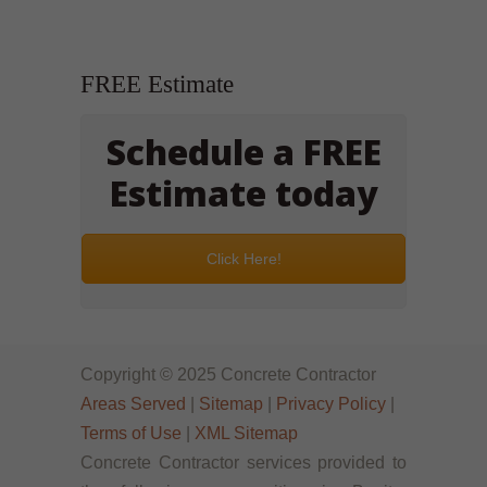
FREE Estimate
Schedule a FREE
Estimate today
Click Here!
Copyright © 2025 Concrete Contractor
Areas Served
|
Sitemap
|
Privacy Policy
|
Terms of Use
|
XML Sitemap
Concrete Contractor services provided to