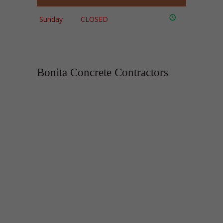
Sunday
CLOSED
Bonita Concrete Contractors