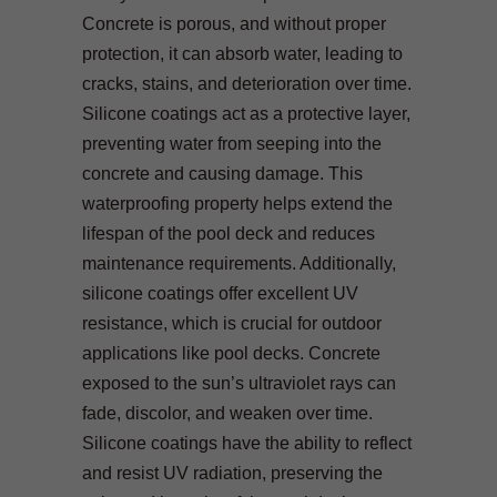
Concrete is porous, and without proper
protection, it can absorb water, leading to
cracks, stains, and deterioration over time.
Silicone coatings act as a protective layer,
preventing water from seeping into the
concrete and causing damage. This
waterproofing property helps extend the
lifespan of the pool deck and reduces
maintenance requirements. Additionally,
silicone coatings offer excellent UV
resistance, which is crucial for outdoor
applications like pool decks. Concrete
exposed to the sun’s ultraviolet rays can
fade, discolor, and weaken over time.
Silicone coatings have the ability to reflect
and resist UV radiation, preserving the