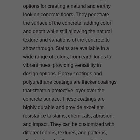
options for creating a natural and earthy
look on concrete floors. They penetrate
the surface of the concrete, adding color
and depth while still allowing the natural
texture and variations of the concrete to
show through. Stains are available in a
wide range of colors, from earth tones to
vibrant hues, providing versatility in
design options. Epoxy coatings and
polyurethane coatings are thicker coatings
that create a protective layer over the
concrete surface. These coatings are
highly durable and provide excellent
resistance to stains, chemicals, abrasion,
and impact. They can be customized with
different colors, textures, and patterns,