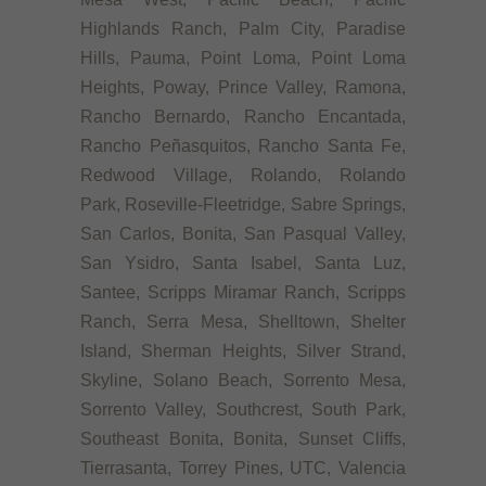
Highlands Ranch, Palm City, Paradise
Hills, Pauma, Point Loma, Point Loma
Heights, Poway, Prince Valley, Ramona,
Rancho Bernardo, Rancho Encantada,
Rancho Peñasquitos, Rancho Santa Fe,
Redwood Village, Rolando, Rolando
Park, Roseville-Fleetridge, Sabre Springs,
San Carlos, Bonita, San Pasqual Valley,
San Ysidro, Santa Isabel, Santa Luz,
Santee, Scripps Miramar Ranch, Scripps
Ranch, Serra Mesa, Shelltown, Shelter
Island, Sherman Heights, Silver Strand,
Skyline, Solano Beach, Sorrento Mesa,
Sorrento Valley, Southcrest, South Park,
Southeast Bonita, Bonita, Sunset Cliffs,
Tierrasanta, Torrey Pines, UTC, Valencia