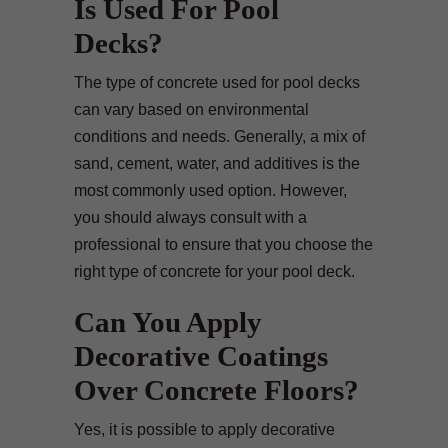
Is Used For Pool
Decks?
The type of concrete used for pool decks
can vary based on environmental
conditions and needs. Generally, a mix of
sand, cement, water, and additives is the
most commonly used option. However,
you should always consult with a
professional to ensure that you choose the
right type of concrete for your pool deck.
Can You Apply
Decorative Coatings
Over Concrete Floors?
Yes, it is possible to apply decorative