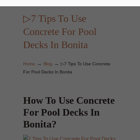
▷7 Tips To Use
Concrete For Pool
Decks In Bonita
→
→
Home
Blog
▷7 Tips To Use Concrete
For Pool Decks In Bonita
How To Use Concrete
For Pool Decks In
Bonita?