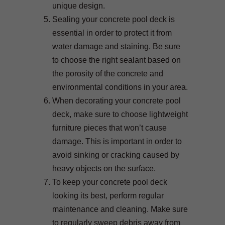
unique design.
Sealing your concrete pool deck is
essential in order to protect it from
water damage and staining. Be sure
to choose the right sealant based on
the porosity of the concrete and
environmental conditions in your area.
When decorating your concrete pool
deck, make sure to choose lightweight
furniture pieces that won’t cause
damage. This is important in order to
avoid sinking or cracking caused by
heavy objects on the surface.
To keep your concrete pool deck
looking its best, perform regular
maintenance and cleaning. Make sure
to regularly sweep debris away from