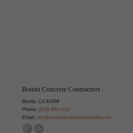
Bonita Concrete Contractors
Bonita, CA 91908
Phone:
(619) 494-1611
Email:
info@concretecontractorbonita.com