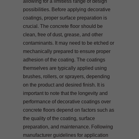
allowing for a limitless range of design
possibilities. Before applying decorative
coatings, proper surface preparation is
crucial. The concrete floor should be
clean, free of dust, grease, and other
contaminants. It may need to be etched or
mechanically prepared to ensure proper
adhesion of the coating. The coatings
themselves are typically applied using
brushes, rollers, or sprayers, depending
on the product and desired finish. It is
important to note that the longevity and
performance of decorative coatings over
concrete floors depend on factors such as
the quality of the coating, surface
preparation, and maintenance. Following
manufacturer guidelines for application