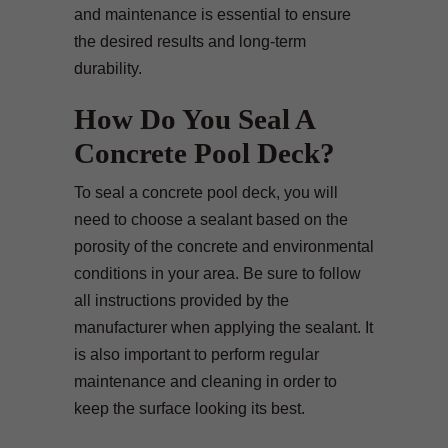
and maintenance is essential to ensure
the desired results and long-term
durability.
How Do You Seal A
Concrete Pool Deck?
To seal a concrete pool deck, you will
need to choose a sealant based on the
porosity of the concrete and environmental
conditions in your area. Be sure to follow
all instructions provided by the
manufacturer when applying the sealant. It
is also important to perform regular
maintenance and cleaning in order to
keep the surface looking its best.