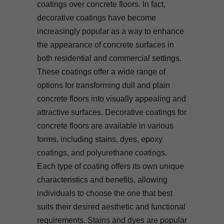
coatings over concrete floors. In fact,
decorative coatings have become
increasingly popular as a way to enhance
the appearance of concrete surfaces in
both residential and commercial settings.
These coatings offer a wide range of
options for transforming dull and plain
concrete floors into visually appealing and
attractive surfaces. Decorative coatings for
concrete floors are available in various
forms, including stains, dyes, epoxy
coatings, and polyurethane coatings.
Each type of coating offers its own unique
characteristics and benefits, allowing
individuals to choose the one that best
suits their desired aesthetic and functional
requirements. Stains and dyes are popular