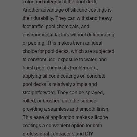
color and integrity of the pool deck.
Another advantage of silicone coatings is
their durability. They can withstand heavy
foot traffic, pool chemicals, and
environmental factors without deteriorating
or peeling. This makes them an ideal
choice for pool decks, which are subjected
to constant use, exposure to water, and
harsh pool chemicals.Furthermore,
applying silicone coatings on concrete
pool decks is relatively simple and
straightforward. They can be sprayed,
rolled, or brushed onto the surface,
providing a seamless and smooth finish.
This ease of application makes silicone
coatings a convenient option for both
professional contractors and DIY