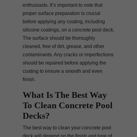
enthusiasts. It’s important to note that
proper surface preparation is crucial
before applying any coating, including
silicone coatings, on a concrete pool deck.
The surface should be thoroughly
cleaned, free of dirt, grease, and other
contaminants. Any cracks or imperfections
should be repaired before applying the
coating to ensure a smooth and even
finish.
What Is The Best Way
To Clean Concrete Pool
Decks?
The best way to clean your concrete pool
deck will depend on the finish and type of