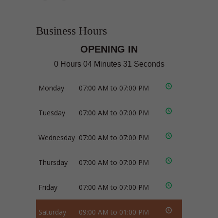
Business Hours
OPENING IN
0 Hours 04 Minutes 31 Seconds
Monday
07:00 AM to 07:00 PM
Tuesday
07:00 AM to 07:00 PM
Wednesday
07:00 AM to 07:00 PM
Thursday
07:00 AM to 07:00 PM
Friday
07:00 AM to 07:00 PM
Saturday
09:00 AM to 01:00 PM