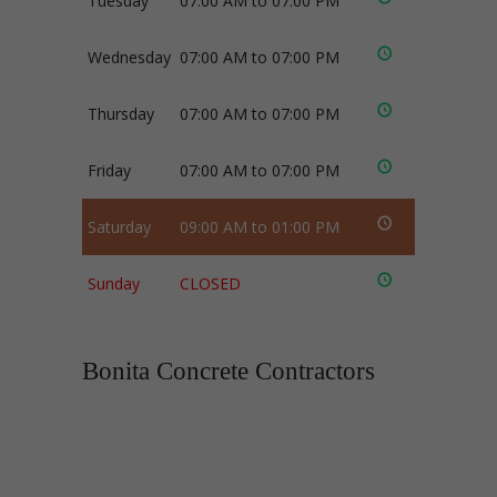
Tuesday
07:00 AM to 07:00 PM
Wednesday
07:00 AM to 07:00 PM
Thursday
07:00 AM to 07:00 PM
Friday
07:00 AM to 07:00 PM
Saturday
09:00 AM to 01:00 PM
Sunday
CLOSED
Bonita Concrete Contractors