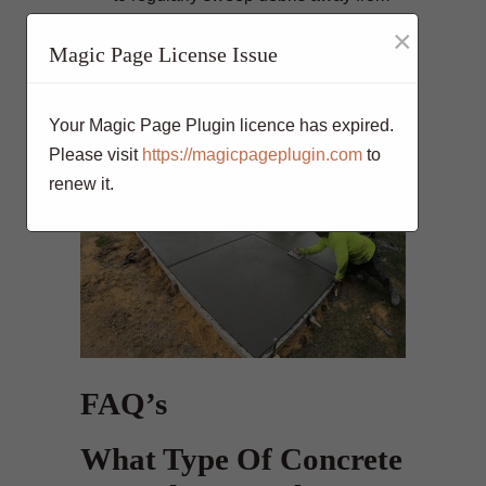
the surface and inspect for any signs
×
Magic Page License Issue
of damage such as cracks or
discoloration. This will help ensure
that your pool deck looks great for
Your Magic Page Plugin licence has expired.
years to come!
Please visit
https://magicpageplugin.com
to
renew it.
FAQ’s
What Type Of Concrete