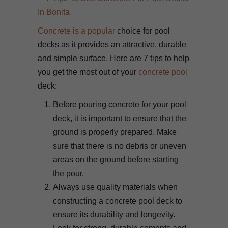
Concrete is a popular
choice for pool
decks as it provides an attractive, durable
and simple surface. Here are 7 tips to help
you get the most out of your
concrete pool
deck:
Before pouring concrete for your pool
deck, it is important to ensure that the
ground is properly prepared. Make
sure that there is no debris or uneven
areas on the ground before starting
the pour.
Always use quality materials when
constructing a concrete pool deck to
ensure its durability and longevity.