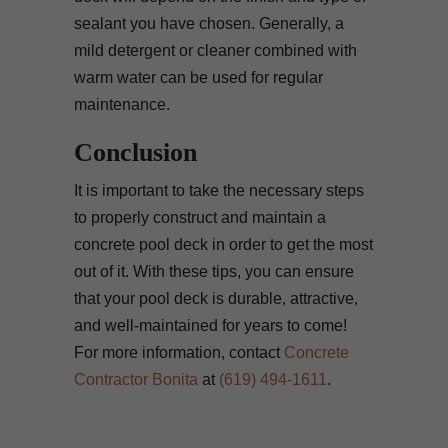
sealant you have chosen. Generally, a
mild detergent or cleaner combined with
warm water can be used for regular
maintenance.
Conclusion
It is important to take the necessary steps
to properly construct and maintain a
concrete pool deck in order to get the most
out of it. With these tips, you can ensure
that your pool deck is durable, attractive,
and well-maintained for years to come!
For more information, contact
Concrete
Contractor Bonita
at
(619) 494-1611
.