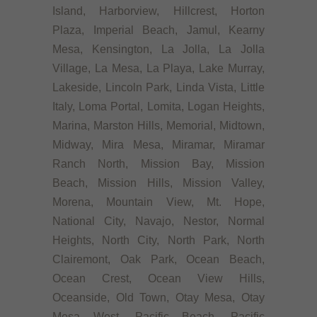
Island, Harborview, Hillcrest, Horton
Plaza, Imperial Beach, Jamul, Kearny
Mesa, Kensington, La Jolla, La Jolla
Village, La Mesa, La Playa, Lake Murray,
Lakeside, Lincoln Park, Linda Vista, Little
Italy, Loma Portal, Lomita, Logan Heights,
Marina, Marston Hills, Memorial, Midtown,
Midway, Mira Mesa, Miramar, Miramar
Ranch North, Mission Bay, Mission
Beach, Mission Hills, Mission Valley,
Morena, Mountain View, Mt. Hope,
National City, Navajo, Nestor, Normal
Heights, North City, North Park, North
Clairemont, Oak Park, Ocean Beach,
Ocean Crest, Ocean View Hills,
Oceanside, Old Town, Otay Mesa, Otay
Mesa West, Pacific Beach, Pacific