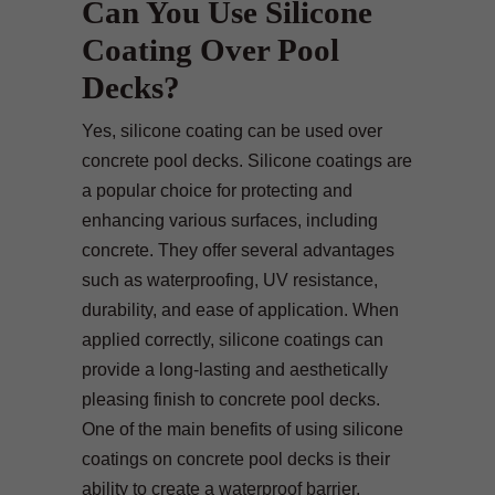
Can You Use Silicone
Coating Over Pool
Decks?
Yes, silicone coating can be used over
concrete pool decks. Silicone coatings are
a popular choice for protecting and
enhancing various surfaces, including
concrete. They offer several advantages
such as waterproofing, UV resistance,
durability, and ease of application. When
applied correctly, silicone coatings can
provide a long-lasting and aesthetically
pleasing finish to concrete pool decks.
One of the main benefits of using silicone
coatings on concrete pool decks is their
ability to create a waterproof barrier.