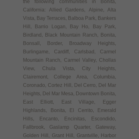
the following communities in Bonita,
California: Allied Gardens, Alpine, Alta
Vista, Bay Terraces, Balboa Park, Bankers
Hill, Barrio Logan, Bay Ho, Bay Park,
Birdland, Black Mountain Ranch, Bonita,
Bonsall, Border, Broadway Heights,
Burlingame, Cardiff, Carlsbad, Carmel
Mountain Ranch, Carmel Valley, Chollas
View, Chula Vista, City Heights,
Clairemont, College Area, Columbia,
Coronado, Cortez Hill, Del Cerro, Del Mar
Heights, Del Mar Mesa, Downtown Bonita,
East Elliott, East Village, Egger
Highlands, Bonita, El Cerrito, Emerald
Hills, Encanto, Encinitas, Escondido,
Fallbrook, Gaslamp Quarter, Gateway,
Golden Hill, Grant Hill, Grantville, Harbor