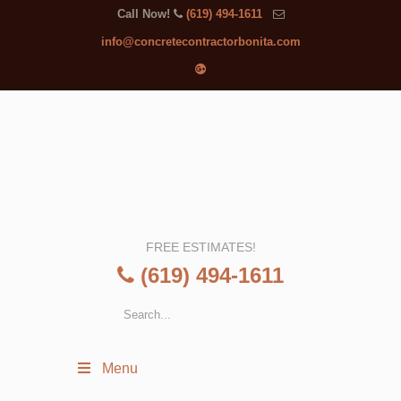
Call Now!
(619) 494-1611
info@concretecontractorbonita.com
FREE ESTIMATES!
(619) 494-1611
Menu