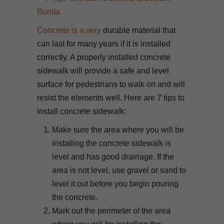
Concrete is a very
durable material that
can last for many years if it is installed
correctly. A properly installed concrete
sidewalk will provide a safe and level
surface for pedestrians to walk on and will
resist the elements well. Here are 7 tips to
install concrete sidewalk:
Make sure the area where you will be
installing the concrete sidewalk is
level and has good drainage. If the
area is not level, use gravel or sand to
level it out before you begin pouring
the concrete.
Mark out the perimeter of the area