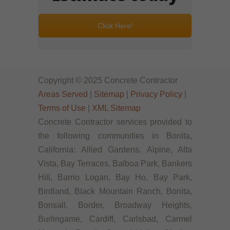
Click Here!
Copyright © 2025 Concrete Contractor
Areas Served
|
Sitemap
|
Privacy Policy
|
Terms of Use
|
XML Sitemap
Concrete Contractor services provided to
the following communities in Bonita,
California: Allied Gardens, Alpine, Alta
Vista, Bay Terraces, Balboa Park, Bankers
Hill, Barrio Logan, Bay Ho, Bay Park,
Birdland, Black Mountain Ranch, Bonita,
Bonsall, Border, Broadway Heights,
Burlingame, Cardiff, Carlsbad, Carmel