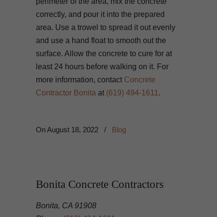
perimeter of the area, mix the concrete
correctly, and pour it into the prepared
area. Use a trowel to spread it out evenly
and use a hand float to smooth out the
surface. Allow the concrete to cure for at
least 24 hours before walking on it. For
more information, contact
Concrete
Contractor Bonita
at
(619) 494-1611
.
On
August 18, 2022
/
Blog
Bonita Concrete Contractors
Bonita, CA 91908