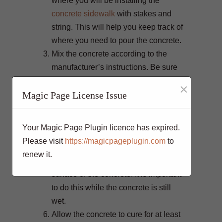
where you will be installing the
concrete sidewalk
with stakes and
string. This will help you keep track of
where you need to pour the concrete.
Mix the concrete according to the
manufacturer’s instructions. Be sure
to add the correct amount of water to
×
Magic Page License Issue
the mix.
Pour the concrete into the prepared
area and use a trowel to spread it out
Your Magic Page Plugin licence has expired.
evenly. The concrete should be about
Please visit
https://magicpageplugin.com
to
4 inches thick.
renew it.
Use a hand float to smooth out the
surface of the concrete. It is important
to do this while the concrete is still
wet.
Allow the concrete to cure for at least