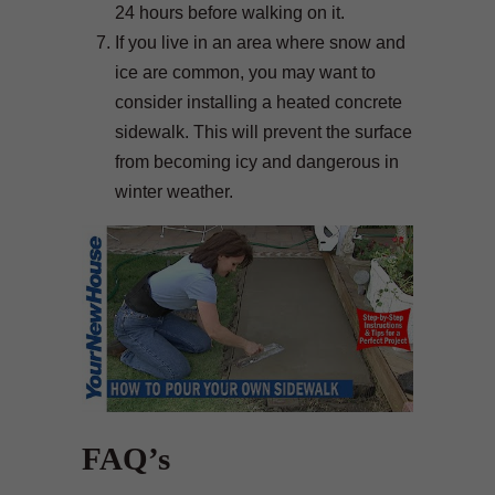
24 hours before walking on it.
If you live in an area where snow and
ice are common, you may want to
consider installing a heated concrete
sidewalk. This will prevent the surface
from becoming icy and dangerous in
winter weather.
FAQ’s