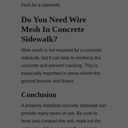
thick for a sidewalk.
Do You Need Wire
Mesh In Concrete
Sidewalk?
Wire mesh is not required for a concrete
sidewalk, but it can help to reinforce the
concrete and prevent cracking. This is
especially important in areas where the
ground freezes and thaws.
Conclusion
A properly installed concrete sidewalk can
provide many years of use. Be sure to
level and compact the soil, mark out the