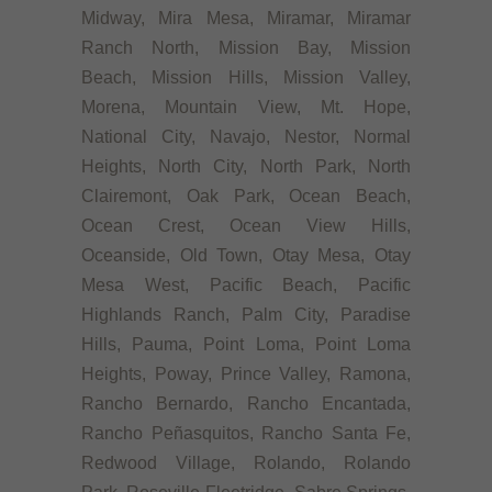
Midway, Mira Mesa, Miramar, Miramar
Ranch North, Mission Bay, Mission
Beach, Mission Hills, Mission Valley,
Morena, Mountain View, Mt. Hope,
National City, Navajo, Nestor, Normal
Heights, North City, North Park, North
Clairemont, Oak Park, Ocean Beach,
Ocean Crest, Ocean View Hills,
Oceanside, Old Town, Otay Mesa, Otay
Mesa West, Pacific Beach, Pacific
Highlands Ranch, Palm City, Paradise
Hills, Pauma, Point Loma, Point Loma
Heights, Poway, Prince Valley, Ramona,
Rancho Bernardo, Rancho Encantada,
Rancho Peñasquitos, Rancho Santa Fe,
Redwood Village, Rolando, Rolando