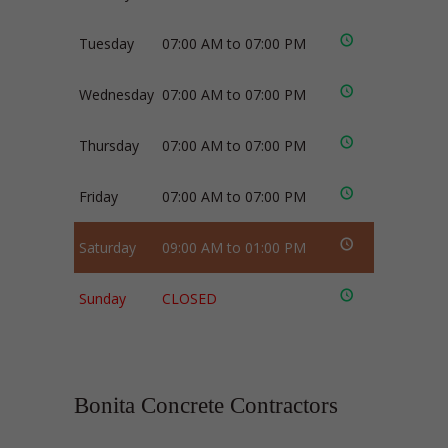
Tuesday
07:00 AM to 07:00 PM
Wednesday
07:00 AM to 07:00 PM
Thursday
07:00 AM to 07:00 PM
Friday
07:00 AM to 07:00 PM
Saturday
09:00 AM to 01:00 PM
Sunday
CLOSED
Bonita Concrete Contractors