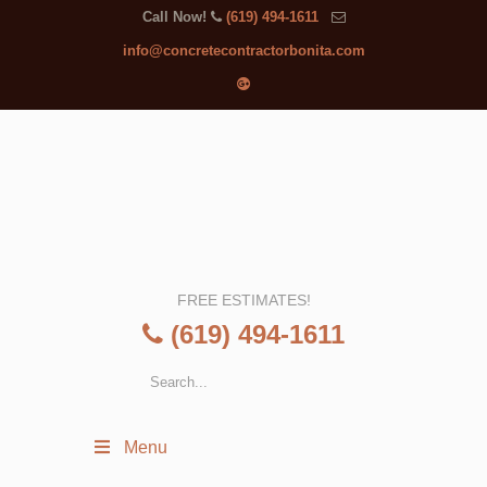
Call Now!
(619) 494-1611
info@concretecontractorbonita.com
FREE ESTIMATES!
(619) 494-1611
Menu