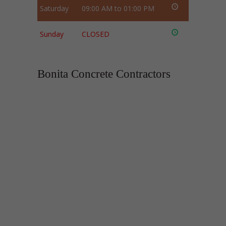
Saturday
09:00 AM to 01:00 PM
Sunday
CLOSED
Bonita Concrete Contractors