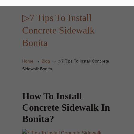
▷7 Tips To Install
Concrete Sidewalk
Bonita
→
→
Home
Blog
▷7 Tips To Install Concrete
Sidewalk Bonita
How To Install
Concrete Sidewalk In
Bonita?