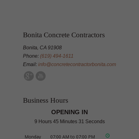
Bonita Concrete Contractors
Bonita, CA 91908
Phone:
(619) 494-1611
Email:
info@concretecontractorbonita.com
Business Hours
OPENING IN
9 Hours 45 Minutes 31 Seconds
Monday
07:00 AM to 07:00 PM