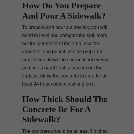
How Do You Prepare
And Pour A Sidewalk?
To prepare and pour a sidewalk, you will
need to level and compact the soil, mark
out the perimeter of the area, mix the
concrete, and pour it into the prepared
area. Use a trowel to spread it out evenly
and use a hand float to smooth out the
surface. Allow the concrete to cure for at
least 24 hours before walking on it.
How Thick Should The
Concrete Be For A
Sidewalk?
The concrete should be at least 4 inches