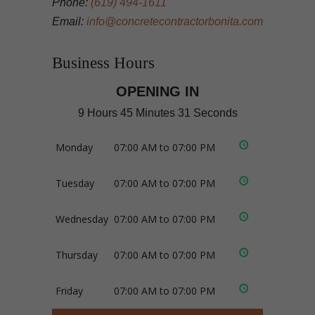
Phone:
(619) 494-1611
Email:
info@concretecontractorbonita.com
Business Hours
OPENING IN
9 Hours 45 Minutes 31 Seconds
Monday
07:00 AM to 07:00 PM
Tuesday
07:00 AM to 07:00 PM
Wednesday
07:00 AM to 07:00 PM
Thursday
07:00 AM to 07:00 PM
Friday
07:00 AM to 07:00 PM