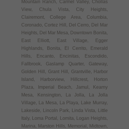
Mountain Ranch, Carmel Valley, Chollas
View, Chula Vista, City Heights,
Clairemont, College Area, Columbia,
Coronado, Cortez Hill, Del Cerro, Del Mar
Heights, Del Mar Mesa, Downtown Bonita,
East Elliott, East Village, Egger
Highlands, Bonita, El Cerrito, Emerald
Hills, Encanto, Encinitas, Escondido,
Fallbrook, Gaslamp Quarter, Gateway,
Golden Hill, Grant Hill, Grantville, Harbor
Island, Harborview, Hillcrest, Horton
Plaza, Imperial Beach, Jamul, Kearny
Mesa, Kensington, La Jolla, La Jolla
Village, La Mesa, La Playa, Lake Murray,
Lakeside, Lincoln Park, Linda Vista, Little
Italy, Loma Portal, Lomita, Logan Heights,
Marina, Marston Hills, Memorial, Midtown,