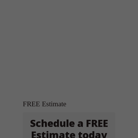
FREE Estimate
Schedule a FREE
Estimate today