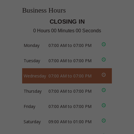
Business Hours
CLOSING IN
0 Hours 00 Minutes 00 Seconds
Monday
07:00 AM to 07:00 PM
Tuesday
07:00 AM to 07:00 PM
Wednesday
07:00 AM to 07:00 PM
Thursday
07:00 AM to 07:00 PM
Friday
07:00 AM to 07:00 PM
Saturday
09:00 AM to 01:00 PM