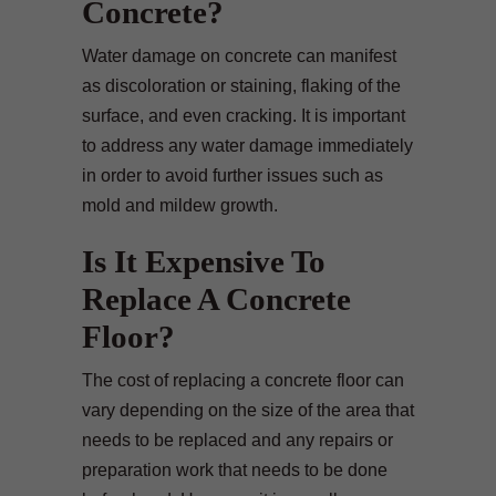
Concrete?
Water damage on concrete can manifest
as discoloration or staining, flaking of the
surface, and even cracking. It is important
to address any water damage immediately
in order to avoid further issues such as
mold and mildew growth.
Is It Expensive To
Replace A Concrete
Floor?
The cost of replacing a concrete floor can
vary depending on the size of the area that
needs to be replaced and any repairs or
preparation work that needs to be done