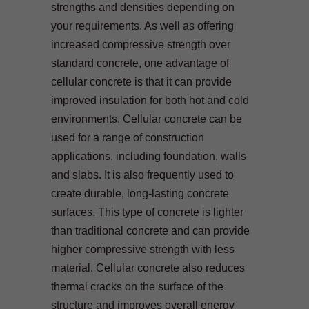
strengths and densities depending on
your requirements. As well as offering
increased compressive strength over
standard concrete, one advantage of
cellular concrete is that it can provide
improved insulation for both hot and cold
environments. Cellular concrete can be
used for a range of construction
applications, including foundation, walls
and slabs. It is also frequently used to
create durable, long-lasting concrete
surfaces. This type of concrete is lighter
than traditional concrete and can provide
higher compressive strength with less
material. Cellular concrete also reduces
thermal cracks on the surface of the
structure and improves overall energy