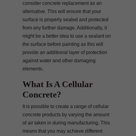
consider concrete replacement as an
alternative. This will ensure that your
surface is properly sealed and protected
from any further damage. Additionally, it
might be a better idea to use a sealant on
the surface before painting as this will
provide an additional layer of protection
against water and other damaging
elements.
What Is A Cellular
Concrete?
It is possible to create a range of cellular
concrete products by varying the amount
of air taken in during manufacturing. This
means that you may achieve different