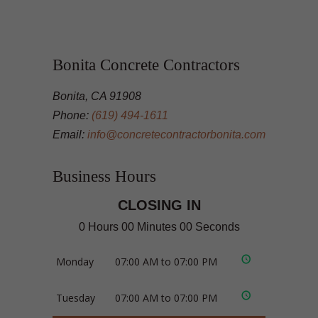
Bonita Concrete Contractors
Bonita, CA 91908
Phone:
(619) 494-1611
Email:
info@concretecontractorbonita.com
Business Hours
CLOSING IN
0 Hours 00 Minutes 00 Seconds
Monday
07:00 AM to 07:00 PM
Tuesday
07:00 AM to 07:00 PM