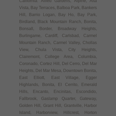
California: Allied Gardens, Alpine, Alta
Vista, Bay Terraces, Balboa Park, Bankers
Hill, Barrio Logan, Bay Ho, Bay Park,
Birdland, Black Mountain Ranch, Bonita,
Bonsall, Border, Broadway Heights,
Burlingame, Cardiff, Carlsbad, Carmel
Mountain Ranch, Carmel Valley, Chollas
View, Chula Vista, City Heights,
Clairemont, College Area, Columbia,
Coronado, Cortez Hill, Del Cerro, Del Mar
Heights, Del Mar Mesa, Downtown Bonita,
East Elliott, East Village, Egger
Highlands, Bonita, El Cerrito, Emerald
Hills, Encanto, Encinitas, Escondido,
Fallbrook, Gaslamp Quarter, Gateway,
Golden Hill, Grant Hill, Grantville, Harbor
Island, Harborview, Hillcrest, Horton