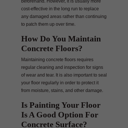
beforehand. However, it is usually more
cost-effective in the long run to replace
any damaged areas rather than continuing
to patch them up over time.
How Do You Maintain
Concrete Floors?
Maintaining concrete floors requires
regular cleaning and inspection for signs
of wear and tear. It is also important to seal
your floor regularly in order to protect it
from moisture, stains, and other damage.
Is Painting Your Floor
Is A Good Option For
Concrete Surface?