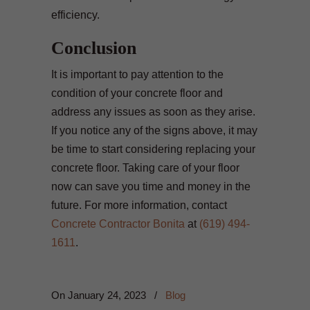
efficiency.
Conclusion
It is important to pay attention to the
condition of your concrete floor and
address any issues as soon as they arise.
If you notice any of the signs above, it may
be time to start considering replacing your
concrete floor. Taking care of your floor
now can save you time and money in the
future. For more information, contact
Concrete Contractor Bonita
at
(619) 494-
1611
.
On
January 24, 2023
/
Blog