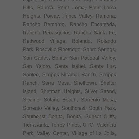
Hills, Pauma, Point Loma, Point Loma
Heights, Poway, Prince Valley, Ramona,
Rancho Bernardo, Rancho Encantada,
Rancho Peñasquitos, Rancho Santa Fe,
Redwood Village, Rolando, Rolando
Park, Roseville-Fleetridge, Sabre Springs,
San Carlos, Bonita, San Pasqual Valley,
San Ysidro, Santa Isabel, Santa Luz,
Santee, Scripps Miramar Ranch, Scripps
Ranch, Serra Mesa, Shelltown, Shelter
Island, Sherman Heights, Silver Strand,
Skyline, Solano Beach, Sorrento Mesa,
Sorrento Valley, Southcrest, South Park,
Southeast Bonita, Bonita, Sunset Cliffs,
Tierrasanta, Torrey Pines, UTC, Valencia
Park, Valley Center, Village of La Jolla,