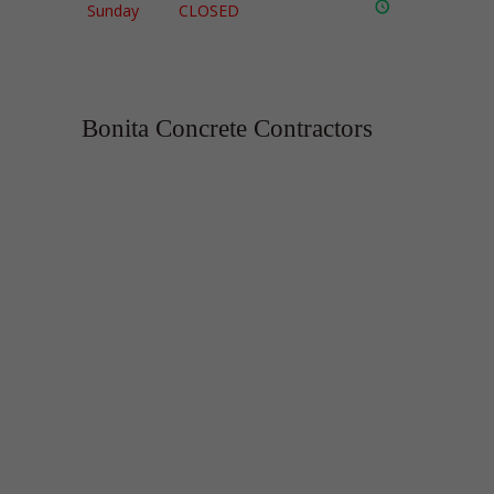
Sunday
CLOSED
Bonita Concrete Contractors