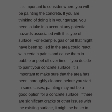
It is important to consider where you will
be painting the concrete. If you are
thinking of doing it in your garage, you
need to take into account any potential
hazards associated with this type of
surface. For example, gas or oil that might
have been spilled in the area could react
with certain paints and cause them to
bubble or peel off over time. If you decide
to paint your concrete surface, it is
important to make sure that the area has
been thoroughly cleaned before you start.
In some cases, painting may not be a
good option for a concrete surface; if there
are significant cracks or other issues with
the existing surface, it might be better to