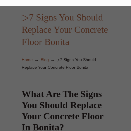
▷7 Signs You Should
Replace Your Concrete
Floor Bonita
→
→
Home
Blog
▷7 Signs You Should
Replace Your Concrete Floor Bonita
What Are The Signs
You Should Replace
Your Concrete Floor
In Bonita?