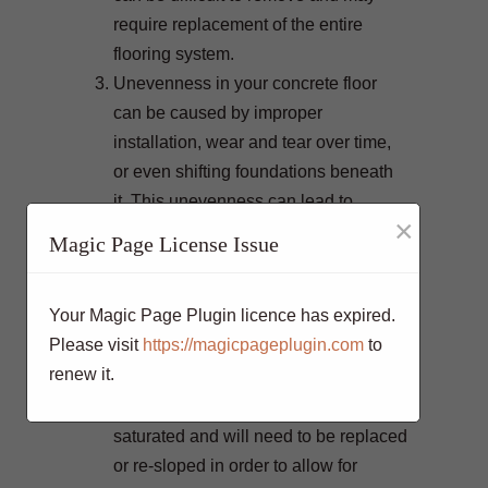
require replacement of the entire
flooring system.
Unevenness in your concrete floor
can be caused by improper
installation, wear and tear over time,
or even shifting foundations beneath
it. This unevenness can lead to
×
potential tripping hazards which
Magic Page License Issue
should not be ignored.
Poor drainage is a common issue with
Your Magic Page Plugin licence has expired.
concrete floors. If you are noticing
Please visit
https://magicpageplugin.com
to
large amounts of water pooling on the
renew it.
surface after rain or snow, this could
be a sign that your floor has become
saturated and will need to be replaced
or re-sloped in order to allow for