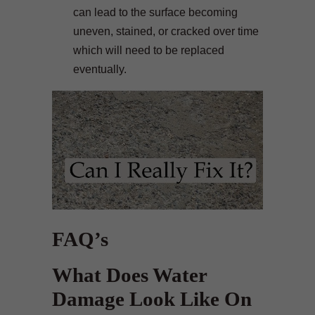
can lead to the surface becoming
uneven, stained, or cracked over time
which will need to be replaced
eventually.
FAQ’s
What Does Water
Damage Look Like On