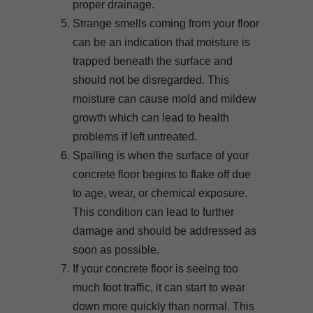
proper drainage.
Strange smells coming from your floor
can be an indication that moisture is
trapped beneath the surface and
should not be disregarded. This
moisture can cause mold and mildew
growth which can lead to health
problems if left untreated.
Spalling is when the surface of your
concrete floor begins to flake off due
to age, wear, or chemical exposure.
This condition can lead to further
damage and should be addressed as
soon as possible.
If your concrete floor is seeing too
much foot traffic, it can start to wear
down more quickly than normal. This