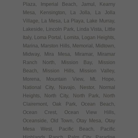
Plaza, Imperial Beach, Jamul, Kearny
Mesa, Kensington, La Jolla, La Jolla
Village, La Mesa, La Playa, Lake Murray,
Lakeside, Lincoln Park, Linda Vista, Little
Italy, Loma Portal, Lomita, Logan Heights,
Marina, Marston Hills, Memorial, Midtown,
Midway, Mira Mesa, Miramar, Miramar
Ranch North, Mission Bay, Mission
Beach, Mission Hills, Mission Valley,
Morena, Mountain View, Mt. Hope,
National City, Navajo, Nestor, Normal
Heights, North City, North Park, North
Clairemont, Oak Park, Ocean Beach,
Ocean Crest, Ocean View Hills,
Oceanside, Old Town, Otay Mesa, Otay
Mesa West, Pacific Beach, Pacific
Highlands Ranch, Palm City, Paradise