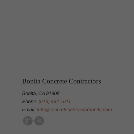
Bonita Concrete Contractors
Bonita, CA 91908
Phone:
(619) 494-1611
Email:
info@concretecontractorbonita.com