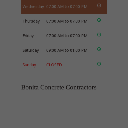
Wednesday
07:00 AM to 07:00 PM
Thursday
07:00 AM to 07:00 PM
Friday
07:00 AM to 07:00 PM
Saturday
09:00 AM to 01:00 PM
Sunday
CLOSED
Bonita Concrete Contractors