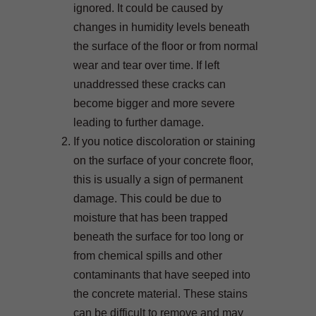
ignored. It could be caused by
changes in humidity levels beneath
the surface of the floor or from normal
wear and tear over time. If left
unaddressed these cracks can
become bigger and more severe
leading to further damage.
If you notice discoloration or staining
on the surface of your concrete floor,
this is usually a sign of permanent
damage. This could be due to
moisture that has been trapped
beneath the surface for too long or
from chemical spills and other
contaminants that have seeped into
the concrete material. These stains
can be difficult to remove and may