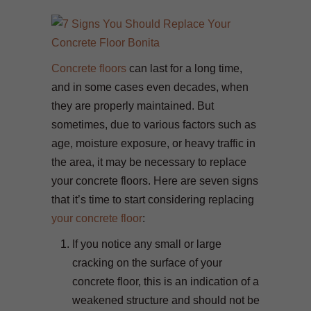
Concrete floors
can last for a long time,
and in some cases even decades, when
they are properly maintained. But
sometimes, due to various factors such as
age, moisture exposure, or heavy traffic in
the area, it may be necessary to replace
your concrete floors. Here are seven signs
that it’s time to start considering replacing
your concrete floor
:
If you notice any small or large
cracking on the surface of your
concrete floor, this is an indication of a
weakened structure and should not be