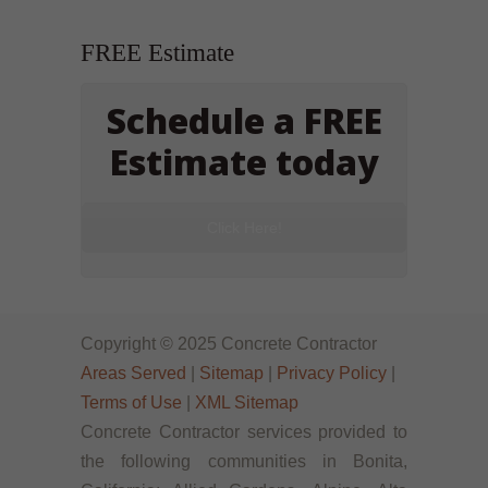
FREE Estimate
Schedule a FREE
Estimate today
Click Here!
Copyright © 2025 Concrete Contractor
Areas Served
|
Sitemap
|
Privacy Policy
|
Terms of Use
|
XML Sitemap
Concrete Contractor services provided to
the following communities in Bonita,