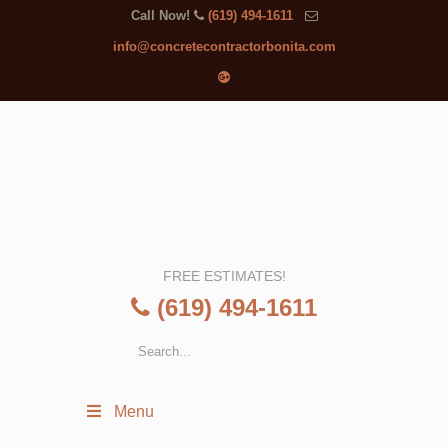
Call Now!
(619) 494-1611
info@concretecontractorbonita.com
FREE ESTIMATES!
(619) 494-1611
Menu