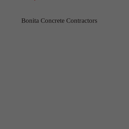
Bonita Concrete Contractors