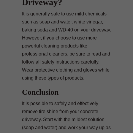
Driveway?
It is generally safe to use mild chemicals
such as soap and water, white vinegar,
baking soda and WD-40 on your driveway.
However, if you choose to use more
powerful cleaning products like
professional cleaners, be sure to read and
follow all safety instructions carefully.
Wear protective clothing and gloves while
using these types of products.
Conclusion
It is possible to safely and effectively
remove tire shine from your concrete
driveway. Start with the mildest solution
(soap and water) and work your way up as