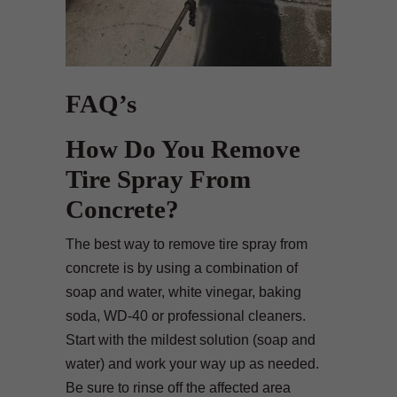
FAQ’s
How Do You Remove
Tire Spray From
Concrete?
The best way to remove tire spray from
concrete is by using a combination of
soap and water, white vinegar, baking
soda, WD-40 or professional cleaners.
Start with the mildest solution (soap and
water) and work your way up as needed.
Be sure to rinse off the affected area