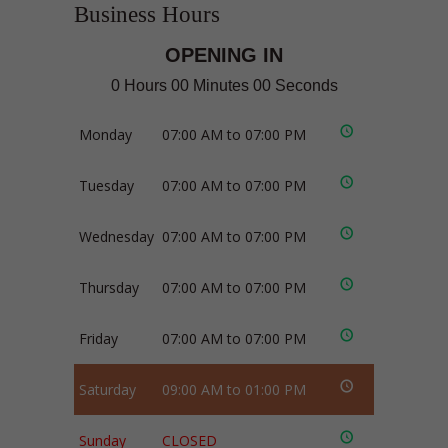
Business Hours
OPENING IN
0 Hours 00 Minutes 00 Seconds
Monday
07:00 AM to 07:00 PM
Tuesday
07:00 AM to 07:00 PM
Wednesday
07:00 AM to 07:00 PM
Thursday
07:00 AM to 07:00 PM
Friday
07:00 AM to 07:00 PM
Saturday
09:00 AM to 01:00 PM
Sunday
CLOSED