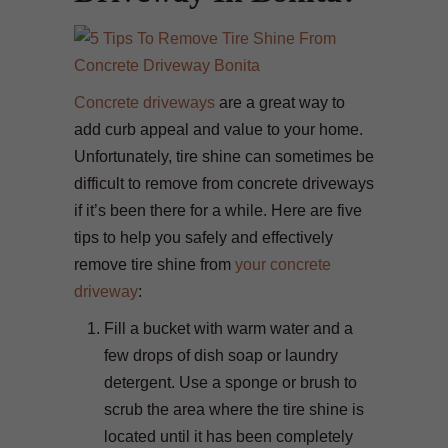
Concrete driveways
are a great way to
add curb appeal and value to your home.
Unfortunately, tire shine can sometimes be
difficult to remove from concrete driveways
if it’s been there for a while. Here are five
tips to help you safely and effectively
remove tire shine from
your concrete
driveway
:
Fill a bucket with warm water and a
few drops of dish soap or laundry
detergent. Use a sponge or brush to
scrub the area where the tire shine is
located until it has been completely