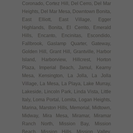
Coronado, Cortez Hill, Del Cerro, Del Mar
Heights, Del Mar Mesa, Downtown Bonita,
East Elliott, East Village, Egger
Highlands, Bonita, El Cerrito, Emerald
Hills, Encanto, Encinitas, Escondido,
Fallbrook, Gaslamp Quarter, Gateway,
Golden Hill, Grant Hill, Grantville, Harbor
Island, Harborview, Hillcrest, Horton
Plaza, Imperial Beach, Jamul, Kearny
Mesa, Kensington, La Jolla, La Jolla
Village, La Mesa, La Playa, Lake Murray,
Lakeside, Lincoln Park, Linda Vista, Little
Italy, Loma Portal, Lomita, Logan Heights,
Marina, Marston Hills, Memorial, Midtown,
Midway, Mira Mesa, Miramar, Miramar
Ranch North, Mission Bay, Mission
Beach, Mission Hills, Mission Valley,