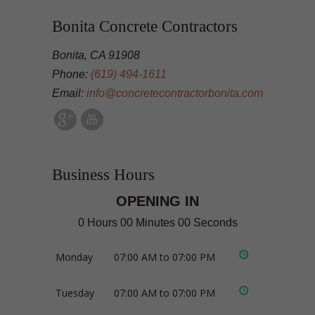
Bonita Concrete Contractors
Bonita, CA 91908
Phone:
(619) 494-1611
Email:
info@concretecontractorbonita.com
Business Hours
OPENING IN
0 Hours 00 Minutes 00 Seconds
Monday
07:00 AM to 07:00 PM
Tuesday
07:00 AM to 07:00 PM