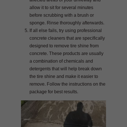
allow it to sit for several minutes
before scrubbing with a brush or
sponge. Rinse thoroughly afterwards.
If all else fails, try using professional
concrete cleaners that are specifically
designed to remove tire shine from
concrete. These products are usually
a combination of chemicals and
detergents that will help break down
the tire shine and make it easier to
remove. Follow the instructions on the
package for best results.