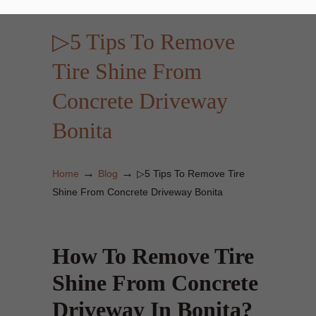
▷5 Tips To Remove
Tire Shine From
Concrete Driveway
Bonita
→
→
Home
Blog
▷5 Tips To Remove Tire
Shine From Concrete Driveway Bonita
How To Remove Tire
Shine From Concrete
Driveway In Bonita?