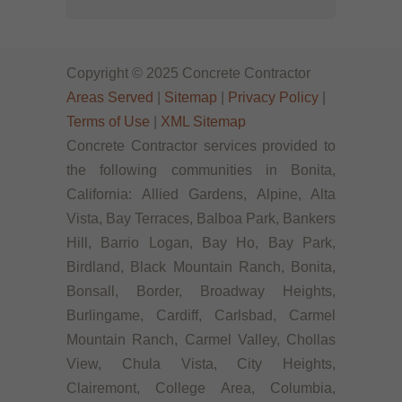
Copyright © 2025 Concrete Contractor
Areas Served
|
Sitemap
|
Privacy Policy
|
Terms of Use
|
XML Sitemap
Concrete Contractor services provided to
the following communities in Bonita,
California: Allied Gardens, Alpine, Alta
Vista, Bay Terraces, Balboa Park, Bankers
Hill, Barrio Logan, Bay Ho, Bay Park,
Birdland, Black Mountain Ranch, Bonita,
Bonsall, Border, Broadway Heights,
Burlingame, Cardiff, Carlsbad, Carmel
Mountain Ranch, Carmel Valley, Chollas
View, Chula Vista, City Heights,
Clairemont, College Area, Columbia,