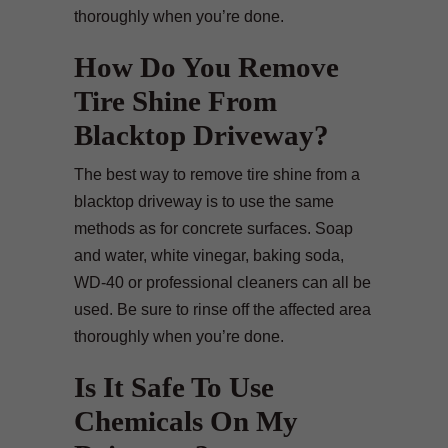
thoroughly when you’re done.
How Do You Remove
Tire Shine From
Blacktop Driveway?
The best way to remove tire shine from a
blacktop driveway is to use the same
methods as for concrete surfaces. Soap
and water, white vinegar, baking soda,
WD-40 or professional cleaners can all be
used. Be sure to rinse off the affected area
thoroughly when you’re done.
Is It Safe To Use
Chemicals On My