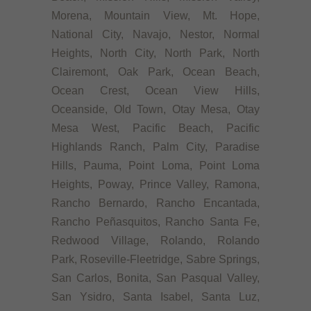
Morena, Mountain View, Mt. Hope,
National City, Navajo, Nestor, Normal
Heights, North City, North Park, North
Clairemont, Oak Park, Ocean Beach,
Ocean Crest, Ocean View Hills,
Oceanside, Old Town, Otay Mesa, Otay
Mesa West, Pacific Beach, Pacific
Highlands Ranch, Palm City, Paradise
Hills, Pauma, Point Loma, Point Loma
Heights, Poway, Prince Valley, Ramona,
Rancho Bernardo, Rancho Encantada,
Rancho Peñasquitos, Rancho Santa Fe,
Redwood Village, Rolando, Rolando
Park, Roseville-Fleetridge, Sabre Springs,
San Carlos, Bonita, San Pasqual Valley,
San Ysidro, Santa Isabel, Santa Luz,