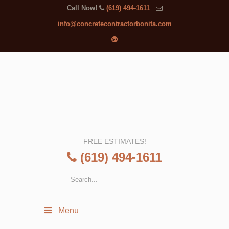
Call Now!
(619) 494-1611
info@concretecontractorbonita.com
FREE ESTIMATES!
(619) 494-1611
Menu