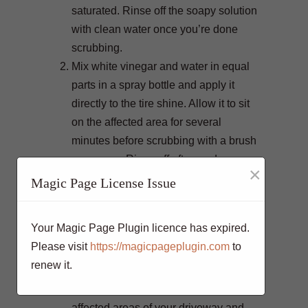
saturated. Rinse off the soapy solution
with clean water once you’re done
scrubbing.
Mix white vinegar and water in equal
parts in a spray bottle and apply it
directly to the tire shine. Allow it to sit
on the affected area for several
minutes before scrubbing with a brush
or sponge. Rinse off afterwards.
×
Sprinkle some baking soda onto the
Magic Page License Issue
tire shine stains and spray it with
water until it forms a paste-like
Your Magic Page Plugin licence has expired.
consistency. Use a brush or sponge to
Please visit
https://magicpageplugin.com
to
scrub the area in circular motions and
renew it.
then rinse off.
Spray WD-40 directly onto the
affected areas of your driveway and