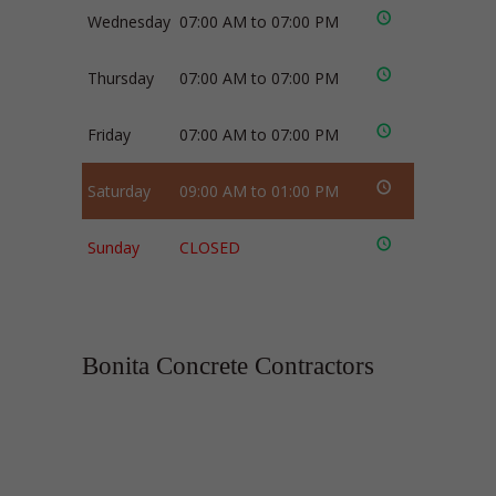
Wednesday
07:00 AM to 07:00 PM
Thursday
07:00 AM to 07:00 PM
Friday
07:00 AM to 07:00 PM
Saturday
09:00 AM to 01:00 PM
Sunday
CLOSED
Bonita Concrete Contractors