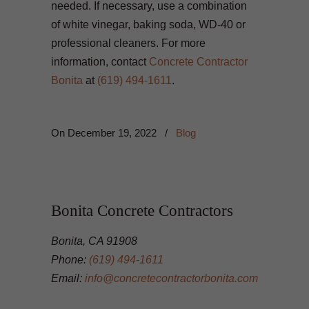
needed. If necessary, use a combination
of white vinegar, baking soda, WD-40 or
professional cleaners. For more
information, contact
Concrete Contractor
Bonita
at
(619) 494-1611
.
On
December 19, 2022
/
Blog
Bonita Concrete Contractors
Bonita, CA 91908
Phone:
(619) 494-1611
Email:
info@concretecontractorbonita.com