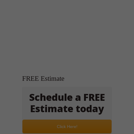
FREE Estimate
Schedule a FREE
Estimate today
Click Here!