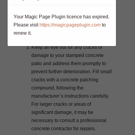
and surface wear. Depending on the
level of foot traffic and exposure to the
Your Magic Page Plugin licence has expired.
elements, reapply sealer every 1-3
Please visit
https://magicpageplugin.com
to
years for optimal protection and
renew it.
longevity.
Keep an eye out for any cracks or
damage to your stamped concrete
patio and address them promptly to
prevent further deterioration. Fill small
cracks with a concrete patching
compound, following the
manufacturer’s instructions carefully.
For larger cracks or areas of
significant damage, it may be
necessary to consult a professional
concrete contractor for repairs.