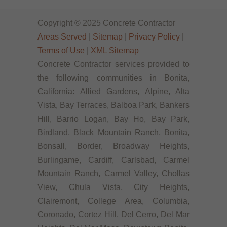
Copyright © 2025 Concrete Contractor
Areas Served
|
Sitemap
|
Privacy Policy
|
Terms of Use
|
XML Sitemap
Concrete Contractor services provided to
the following communities in Bonita,
California: Allied Gardens, Alpine, Alta
Vista, Bay Terraces, Balboa Park, Bankers
Hill, Barrio Logan, Bay Ho, Bay Park,
Birdland, Black Mountain Ranch, Bonita,
Bonsall, Border, Broadway Heights,
Burlingame, Cardiff, Carlsbad, Carmel
Mountain Ranch, Carmel Valley, Chollas
View, Chula Vista, City Heights,
Clairemont, College Area, Columbia,
Coronado, Cortez Hill, Del Cerro, Del Mar