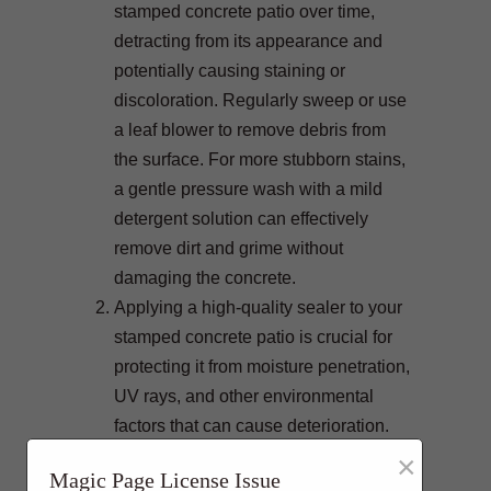
stamped concrete patio over time,
detracting from its appearance and
potentially causing staining or
discoloration. Regularly sweep or use
a leaf blower to remove debris from
the surface. For more stubborn stains,
a gentle pressure wash with a mild
detergent solution can effectively
remove dirt and grime without
damaging the concrete.
Applying a high-quality sealer to your
stamped concrete patio is crucial for
protecting it from moisture penetration,
UV rays, and other environmental
factors that can cause deterioration.
Sealants create a protective barrier
×
Magic Page License Issue
that helps prevent staining, fading,