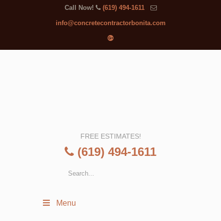
Call Now!
(619) 494-1611
info@concretecontractorbonita.com
FREE ESTIMATES!
(619) 494-1611
Menu