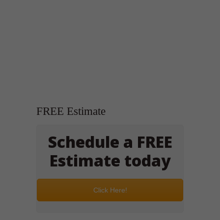
FREE Estimate
Schedule a FREE
Estimate today
Click Here!