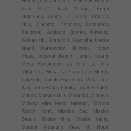
Heights, Del Mar Mesa, Downtown Bonita,
East Elliott, East Village, Egger
Highlands, Bonita, El Cerrito, Emerald
Hills, Encanto, Encinitas, Escondido,
Fallbrook, Gaslamp Quarter, Gateway,
Golden Hill, Grant Hill, Grantville, Harbor
Island, Harborview, Hillcrest, Horton
Plaza, Imperial Beach, Jamul, Kearny
Mesa, Kensington, La Jolla, La Jolla
Village, La Mesa, La Playa, Lake Murray,
Lakeside, Lincoln Park, Linda Vista, Little
Italy, Loma Portal, Lomita, Logan Heights,
Marina, Marston Hills, Memorial, Midtown,
Midway, Mira Mesa, Miramar, Miramar
Ranch North, Mission Bay, Mission
Beach, Mission Hills, Mission Valley,
Morena, Mountain View, Mt. Hope,