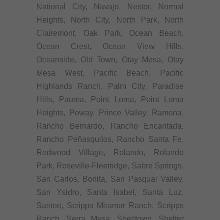
National City, Navajo, Nestor, Normal
Heights, North City, North Park, North
Clairemont, Oak Park, Ocean Beach,
Ocean Crest, Ocean View Hills,
Oceanside, Old Town, Otay Mesa, Otay
Mesa West, Pacific Beach, Pacific
Highlands Ranch, Palm City, Paradise
Hills, Pauma, Point Loma, Point Loma
Heights, Poway, Prince Valley, Ramona,
Rancho Bernardo, Rancho Encantada,
Rancho Peñasquitos, Rancho Santa Fe,
Redwood Village, Rolando, Rolando
Park, Roseville-Fleetridge, Sabre Springs,
San Carlos, Bonita, San Pasqual Valley,
San Ysidro, Santa Isabel, Santa Luz,
Santee, Scripps Miramar Ranch, Scripps
Ranch, Serra Mesa, Shelltown, Shelter