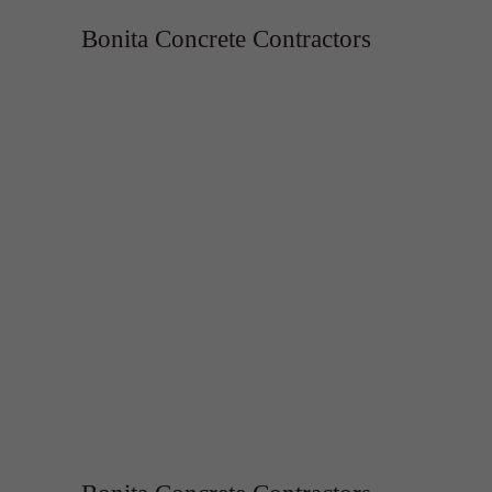
Bonita Concrete Contractors