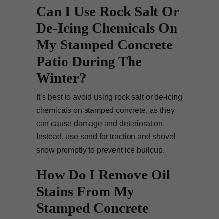
Can I Use Rock Salt Or
De-Icing Chemicals On
My Stamped Concrete
Patio During The
Winter?
It’s best to avoid using rock salt or de-icing
chemicals on stamped concrete, as they
can cause damage and deterioration.
Instead, use sand for traction and shovel
snow promptly to prevent ice buildup.
How Do I Remove Oil
Stains From My
Stamped Concrete