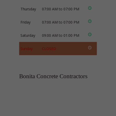
Thursday
07:00 AM to 07:00 PM
Friday
07:00 AM to 07:00 PM
Saturday
09:00 AM to 01:00 PM
Sunday
CLOSED
Bonita Concrete Contractors