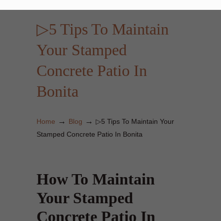
▷5 Tips To Maintain
Your Stamped
Concrete Patio In
Bonita
→
→
Home
Blog
▷5 Tips To Maintain Your
Stamped Concrete Patio In Bonita
How To Maintain
Your Stamped
Concrete Patio In