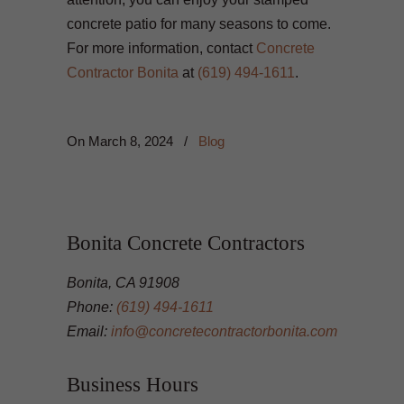
concrete patio for many seasons to come.
For more information, contact
Concrete
Contractor Bonita
at
(619) 494-1611
.
On
March 8, 2024
/
Blog
Bonita Concrete Contractors
Bonita, CA 91908
Phone:
(619) 494-1611
Email:
info@concretecontractorbonita.com
Business Hours