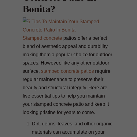
Bonita?
Stamped concrete
patios offer a perfect
blend of aesthetic appeal and durability,
making them a popular choice for outdoor
spaces. However, like any other outdoor
surface,
stamped concrete patios
require
regular maintenance to preserve their
beauty and structural integrity. Here are
five essential tips to help you maintain
your stamped concrete patio and keep it
looking pristine for years to come.
Dirt, debris, leaves, and other organic
materials can accumulate on your