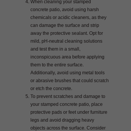
When cleaning your stamped
concrete patio, avoid using harsh
chemicals or acidic cleaners, as they
can damage the surface and strip
away the protective sealant. Opt for
mild, pH-neutral cleaning solutions
and test them in a small,
inconspicuous area before applying
them to the entire surface.
Additionally, avoid using metal tools
or abrasive brushes that could scratch
or etch the concrete.
To prevent scratches and damage to
your stamped concrete patio, place
protective pads or feet under furniture
legs and avoid dragging heavy
objects across the surface. Consider