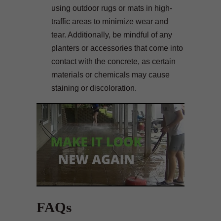
using outdoor rugs or mats in high-
traffic areas to minimize wear and
tear. Additionally, be mindful of any
planters or accessories that come into
contact with the concrete, as certain
materials or chemicals may cause
staining or discoloration.
FAQs