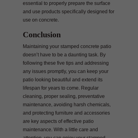
essential to properly prepare the surface
and use products specifically designed for
use on concrete.
Conclusion
Maintaining your stamped concrete patio
doesn’t have to be a daunting task. By
following these five tips and addressing
any issues promptly, you can keep your
patio looking beautiful and extend its
lifespan for years to come. Regular
cleaning, proper sealing, preventative
maintenance, avoiding harsh chemicals,
and protecting furniture and accessories
are key aspects of effective patio
maintenance. With a little care and
attention, you can enjoy your stamped