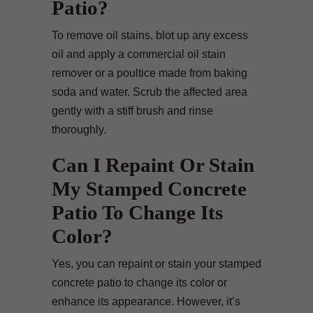
Patio?
To remove oil stains, blot up any excess
oil and apply a commercial oil stain
remover or a poultice made from baking
soda and water. Scrub the affected area
gently with a stiff brush and rinse
thoroughly.
Can I Repaint Or Stain
My Stamped Concrete
Patio To Change Its
Color?
Yes, you can repaint or stain your stamped
concrete patio to change its color or
enhance its appearance. However, it’s