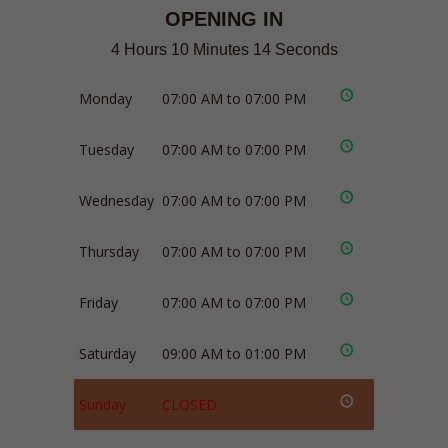
OPENING IN
4 Hours 10 Minutes 13 Seconds
Monday
07:00 AM to 07:00 PM
Tuesday
07:00 AM to 07:00 PM
Wednesday
07:00 AM to 07:00 PM
Thursday
07:00 AM to 07:00 PM
Friday
07:00 AM to 07:00 PM
Saturday
09:00 AM to 01:00 PM
Sunday
CLOSED