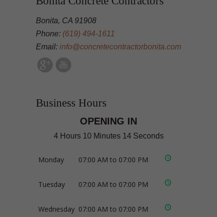
Bonita Concrete Contractors
Bonita, CA 91908
Phone:
(619) 494-1611
Email:
info@concretecontractorbonita.com
Business Hours
OPENING IN
4 Hours 10 Minutes 13 Seconds
Monday
07:00 AM to 07:00 PM
Tuesday
07:00 AM to 07:00 PM
Wednesday
07:00 AM to 07:00 PM