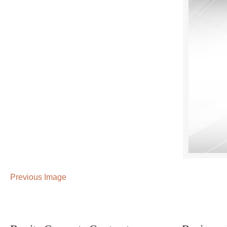
Previous Image