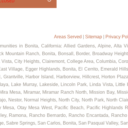
CLOSED
Areas Served
|
Sitemap
|
Privacy Po
unities in Bonita, California: Allied Gardens, Alpine, Alta V
ck Mountain Ranch, Bonita, Bonsall, Border, Broadway Heights
ista, City Heights, Clairemont, College Area, Columbia, Coron
st Village, Egger Highlands, Bonita, El Cerrito, Emerald Hill
, Grantville, Harbor Island, Harborview, Hillcrest, Horton Pla
aya, Lake Murray, Lakeside, Lincoln Park, Linda Vista, Little 
 Mira Mesa, Miramar, Miramar Ranch North, Mission Bay, Missi
ajo, Nestor, Normal Heights, North City, North Park, North Cl
 Mesa, Otay Mesa West, Pacific Beach, Pacific Highlands Ra
alley, Ramona, Rancho Bernardo, Rancho Encantada, Rancho
e, Sabre Springs, San Carlos, Bonita, San Pasqual Valley, San 