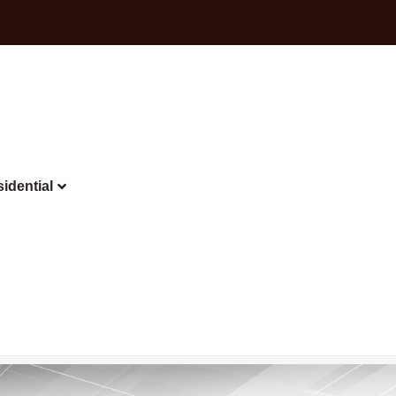
idential