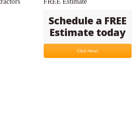
ractors
FREE Estimate
Schedule a FREE
Estimate today
Click Here!