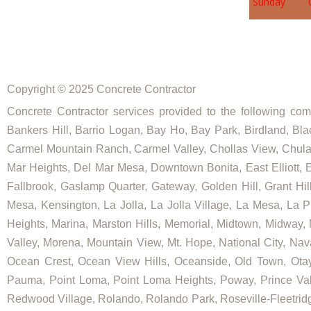
Sunday
Copyright © 2025 Concrete Contractor
Concrete Contractor services provided to the following comm
Bankers Hill, Barrio Logan, Bay Ho, Bay Park, Birdland, Bla
Carmel Mountain Ranch, Carmel Valley, Chollas View, Chula V
Mar Heights, Del Mar Mesa, Downtown Bonita, East Elliott, Ea
Fallbrook, Gaslamp Quarter, Gateway, Golden Hill, Grant Hill
Mesa, Kensington, La Jolla, La Jolla Village, La Mesa, La Pl
Heights, Marina, Marston Hills, Memorial, Midtown, Midway,
Valley, Morena, Mountain View, Mt. Hope, National City, Nav
Ocean Crest, Ocean View Hills, Oceanside, Old Town, Otay
Pauma, Point Loma, Point Loma Heights, Poway, Prince V
Redwood Village, Rolando, Rolando Park, Roseville-Fleetridg