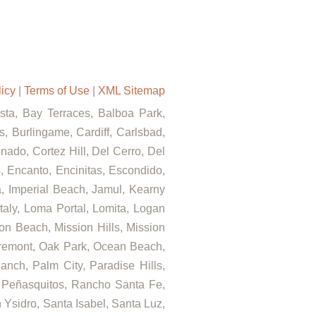
licy
|
Terms of Use
|
XML Sitemap
ista, Bay Terraces, Balboa Park,
, Burlingame, Cardiff, Carlsbad,
ado, Cortez Hill, Del Cerro, Del
s, Encanto, Encinitas, Escondido,
za, Imperial Beach, Jamul, Kearny
Italy, Loma Portal, Lomita, Logan
on Beach, Mission Hills, Mission
airemont, Oak Park, Ocean Beach,
nch, Palm City, Paradise Hills,
 Peñasquitos, Rancho Santa Fe,
Ysidro, Santa Isabel, Santa Luz,