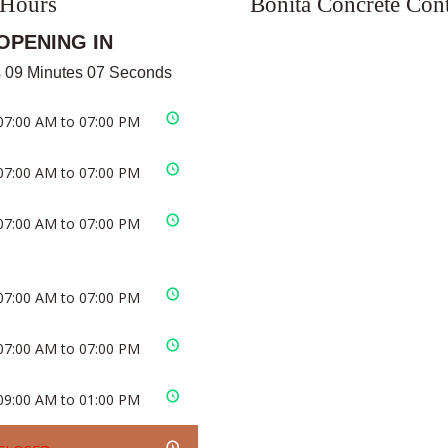
 Hours
Bonita Concrete Cont
OPENING IN
 09 Minutes 06 Seconds
07:00 AM to 07:00 PM
07:00 AM to 07:00 PM
07:00 AM to 07:00 PM
07:00 AM to 07:00 PM
07:00 AM to 07:00 PM
09:00 AM to 01:00 PM