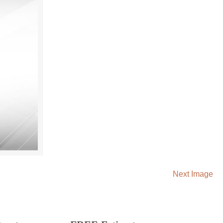
Next Image