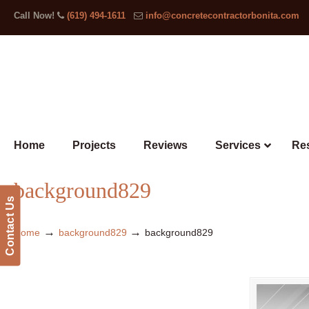
Call Now!
(619) 494-1611
info@concretecontractorbonita.com
Home
Projects
Reviews
Services
Res
background829
Contact Us
→
→
Home
background829
background829