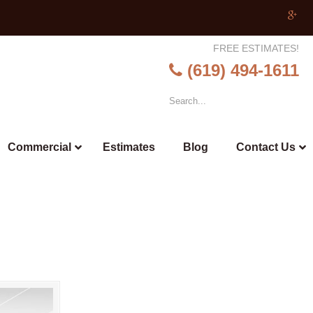
FREE ESTIMATES!
(619) 494-1611
Commercial
Estimates
Blog
Contact Us