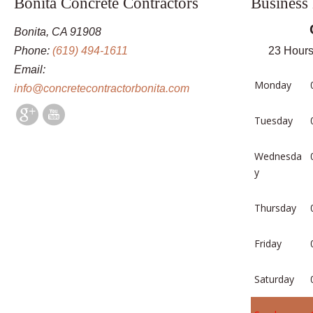
Bonita Concrete Contractors
Business
Bonita, CA 91908
Phone:
(619) 494-1611
23 Hours
Email:
Monday
info@concretecontractorbonita.com
Tuesday
Wednesda
y
Thursday
Friday
Saturday