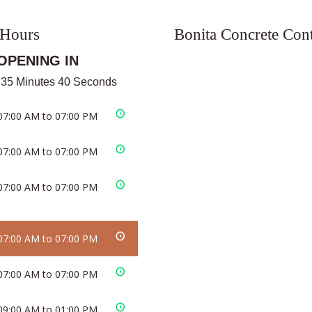
 Hours
Bonita Concrete Cont
OPENING IN
 35 Minutes 40 Seconds
07:00 AM to 07:00 PM
07:00 AM to 07:00 PM
07:00 AM to 07:00 PM
07:00 AM to 07:00 PM
07:00 AM to 07:00 PM
09:00 AM to 01:00 PM