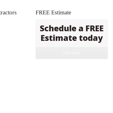
ractors
FREE Estimate
Schedule a FREE
Estimate today
Click Here!