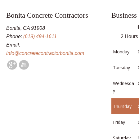
Bonita Concrete Contractors
Business
Bonita, CA 91908
Phone:
(619) 494-1611
2 Hours
Email:
Monday
info@concretecontractorbonita.com
Tuesday
Wednesda
y
Thursday
Friday
Saturday