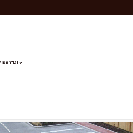
idential