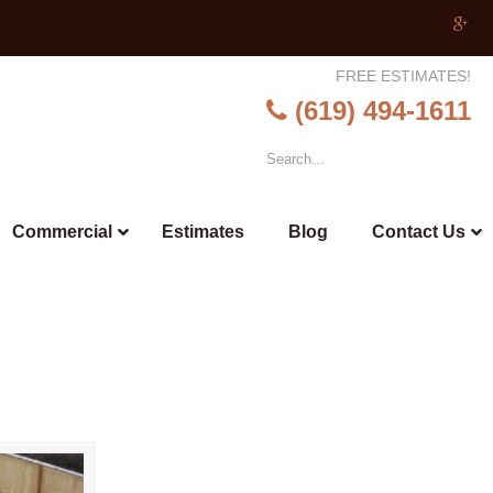
FREE ESTIMATES!
(619) 494-1611
Commercial
Estimates
Blog
Contact Us