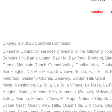
Sunday
Copyright © 2025 Concrete Contractor
Concrete Contractor services provided to the following comm
Bankers Hill, Barrio Logan, Bay Ho, Bay Park, Birdland, Bla
Carmel Mountain Ranch, Carmel Valley, Chollas View, Chula V
Mar Heights, Del Mar Mesa, Downtown Bonita, East Elliott, Ea
Fallbrook, Gaslamp Quarter, Gateway, Golden Hill, Grant Hill
Mesa, Kensington, La Jolla, La Jolla Village, La Mesa, La Pl
Heights, Marina, Marston Hills, Memorial, Midtown, Midway,
Valley, Morena, Mountain View, Mt. Hope, National City, Nav
Ocean Crest, Ocean View Hills, Oceanside, Old Town, Otay