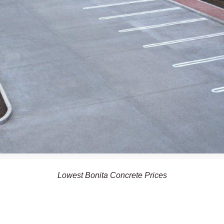
Lowest Bonita Concrete Prices