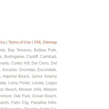
licy
|
Terms of Use
|
XML Sitemap
ista, Bay Terraces, Balboa Park,
, Burlingame, Cardiff, Carlsbad,
ado, Cortez Hill, Del Cerro, Del
s, Encanto, Encinitas, Escondido,
za, Imperial Beach, Jamul, Kearny
Italy, Loma Portal, Lomita, Logan
on Beach, Mission Hills, Mission
airemont, Oak Park, Ocean Beach,
nch, Palm City, Paradise Hills,