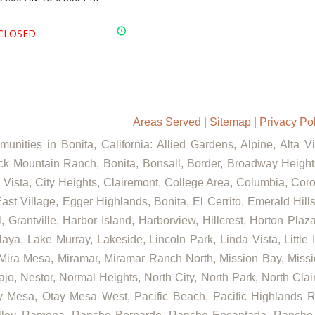
CLOSED
Areas Served
|
Sitemap
|
Privacy Po
unities in Bonita, California: Allied Gardens, Alpine, Alta V
ck Mountain Ranch, Bonita, Bonsall, Border, Broadway Heights
ista, City Heights, Clairemont, College Area, Columbia, Coron
st Village, Egger Highlands, Bonita, El Cerrito, Emerald Hill
, Grantville, Harbor Island, Harborview, Hillcrest, Horton Pla
aya, Lake Murray, Lakeside, Lincoln Park, Linda Vista, Little 
 Mira Mesa, Miramar, Miramar Ranch North, Mission Bay, Missi
ajo, Nestor, Normal Heights, North City, North Park, North Cl
 Mesa, Otay Mesa West, Pacific Beach, Pacific Highlands Ra