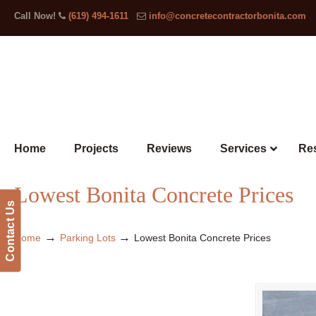
Call Now!
(619) 494-1611
info@concretecontractorbonita.com
Home
Projects
Reviews
Services
Res
Lowest Bonita Concrete Prices
Contact Us
→
→
Home
Parking Lots
Lowest Bonita Concrete Prices